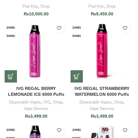
Pod Kits
,
Shop
Pod Kits
,
Shop
₨
10,500.00
₨
9,450.00
20MG
20MG
50MG
50MG
IVG REGAL BERRY
IVG REGAL STRAWBERRY
LEMONADE ICE 6000 Puffs
WATERMELON 6000 Puffs
Disposable Vapes
,
IVG
,
Shop
,
Disposable Vapes
,
Shop
,
Vape Devices
Vape Devices
₨
3,499.00
₨
3,499.00
20MG
20MG