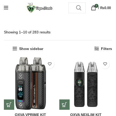
0
/
₨
0.00
Showing 1–10 of 283 results
Show sidebar
Filters
OXVA VPRIME KIT
OXVA NEXLIM KIT