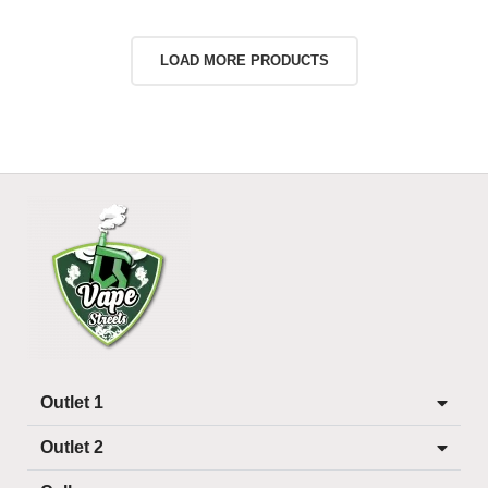
LOAD MORE PRODUCTS
Outlet 1
Outlet 2