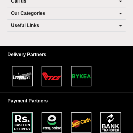
Call us
Our Categories
Useful Links
Delivery Partners
Payment Partners