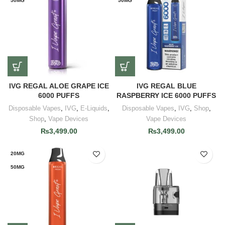
50MG
50MG
IVG REGAL ALOE GRAPE ICE
IVG REGAL BLUE
6000 PUFFS
RASPBERRY ICE 6000 PUFFS
Disposable Vapes
,
IVG
,
E-Liquids
,
Disposable Vapes
,
IVG
,
Shop
,
Shop
,
Vape Devices
Vape Devices
₨
3,499.00
₨
3,499.00
20MG
50MG