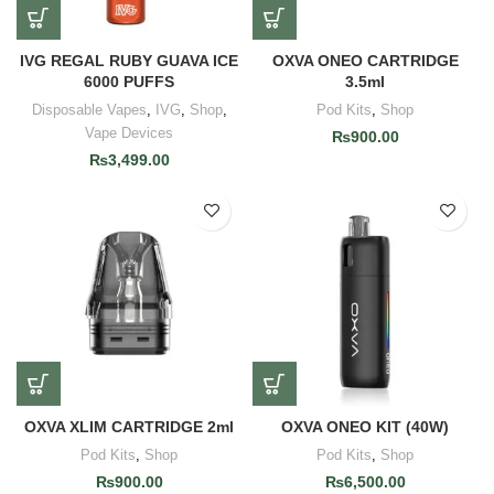
IVG REGAL RUBY GUAVA ICE
OXVA ONEO CARTRIDGE
6000 PUFFS
3.5ml
Disposable Vapes
,
IVG
,
Shop
,
Pod Kits
,
Shop
Vape Devices
₨
900.00
₨
3,499.00
OXVA XLIM CARTRIDGE 2ml
OXVA ONEO KIT (40W)
Pod Kits
,
Shop
Pod Kits
,
Shop
₨
900.00
₨
6,500.00