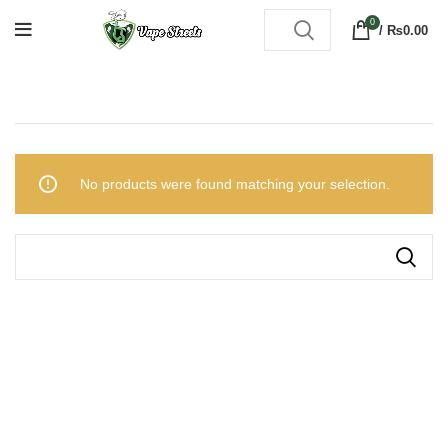
0
/
₨
0.00
No products were found matching your selection.