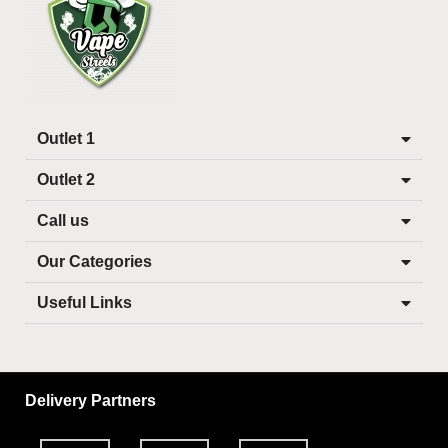
Outlet 1
Outlet 2
Call us
Our Categories
Useful Links
Delivery Partners