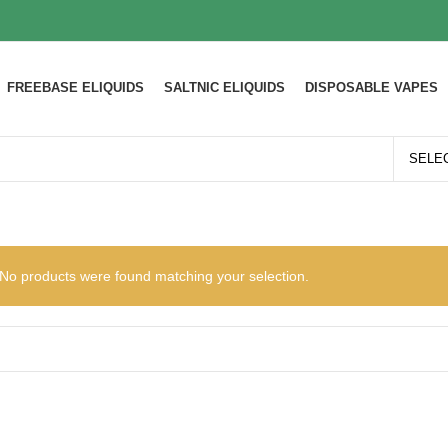
FREEBASE ELIQUIDS
SALTNIC ELIQUIDS
DISPOSABLE VAPES
No products were found matching your selection.