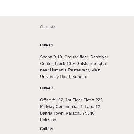
Our Info
Outlet 1
Shop# 9,10, Ground floor, Dashtiyar
Center, Block 13-A Gulshan-e-Iqbal
near Usmania Restaurant, Main
University Road, Karachi.
Outlet 2
Office # 102, 1st Floor Plot # 226
Midway Commercial B, Lane 12,
Bahria Town, Karachi, 75340,
Pakistan
Call Us