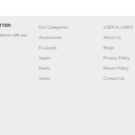
TTER:
Our Categories
USEFUL LINKS
rdance with our
Accessories
About Us
E-Liquids
Blogs
Vapes
Privacy Policy
Heets
Return Policy
Tanks
Contact Us