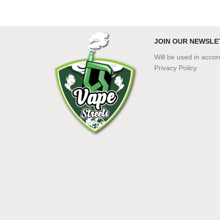
JOIN OUR NEWSLE
Will be used in acco
Privacy Policy