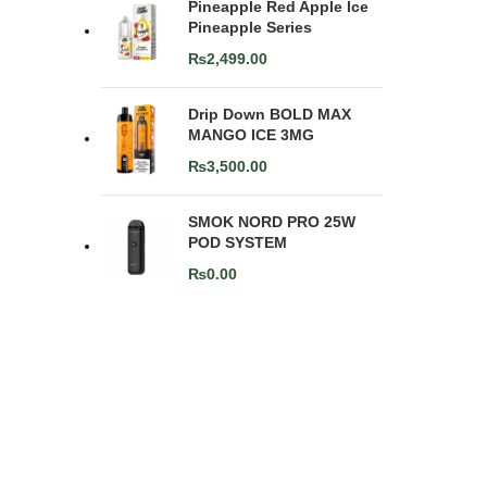
Pineapple Red Apple Ice
Pineapple Series
₨
2,499.00
Drip Down BOLD MAX
MANGO ICE 3MG
₨
3,500.00
SMOK NORD PRO 25W
POD SYSTEM
₨
0.00