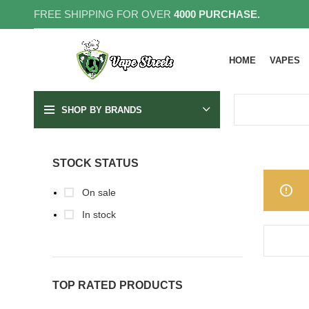
FREE SHIPPING FOR OVER
4000 PURCHASE.
HOME
VAPES
SHOP BY BRANDS
STOCK STATUS
On sale
In stock
TOP RATED PRODUCTS