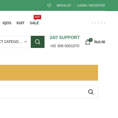
WISHLIST
LOGIN / REGISTER
HOT
IQOS
KUIT
SALE
24/7 SUPPORT
0
SELECT CATEGORY
₨
0.00
+92 308 0001070