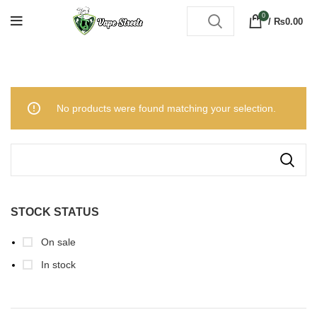
0
/
₨
0.00
No products were found matching your selection.
STOCK STATUS
On sale
In stock