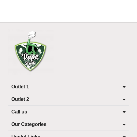
Outlet 1
Outlet 2
Call us
Our Categories
Useful Links