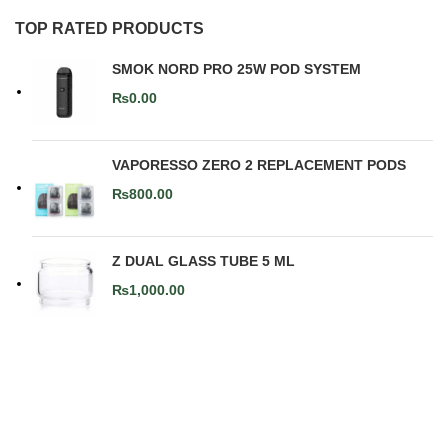
TOP RATED PRODUCTS
SMOK NORD PRO 25W POD SYSTEM
₨
0.00
VAPORESSO ZERO 2 REPLACEMENT PODS
₨
800.00
Z DUAL GLASS TUBE 5 ML
₨
1,000.00