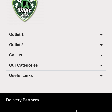
Outlet 1
Outlet 2
Call us
Our Categories
Useful Links
Delivery Partners