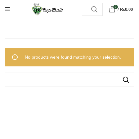
0
/
₨
0.00
No products were found matching your selection.