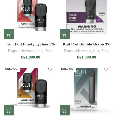
Kuit Pod Frosty Lychee 3%
Kuit Pod Double Grape 3%
Disposable Vapes
,
Kuit
,
Shop
Disposable Vapes
,
Kuit
,
Shop
₨
1,000.00
₨
1,000.00
SOLD OUT
SOLD OUT