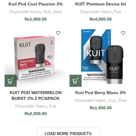
Kuit Pod Cool Passion 3%
KUIT Premium Device kit
Disposable Vapes
,
Kuit
,
Shop
Disposable Vapes
,
Kuit
₨
1,000.00
₨
4,000.00
KUIT POD WATERMELON
Kuit Pod Berry Blues 3%
BURST 3% 2 PCS/PACK
Disposable Vapes
,
Kuit
,
Shop
Disposable Vapes
,
Kuit
₨
1,000.00
₨
2,000.00
LOAD MORE PRODUCTS