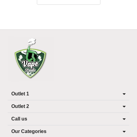
Outlet 1
Outlet 2
Call us
Our Categories