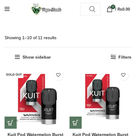
0
/
₨
0.00
Showing 1–10 of 11 results
Show sidebar
Filters
SOLD OUT
Kuit Pod Watermelon Burst
Kuit Pod Watermelon Burst