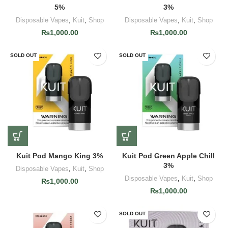
5%
3%
Disposable Vapes
,
Kuit
,
Shop
Disposable Vapes
,
Kuit
,
Shop
₨
1,000.00
₨
1,000.00
SOLD OUT
SOLD OUT
Kuit Pod Mango King 3%
Kuit Pod Green Apple Chill
3%
Disposable Vapes
,
Kuit
,
Shop
Disposable Vapes
,
Kuit
,
Shop
₨
1,000.00
₨
1,000.00
SOLD OUT