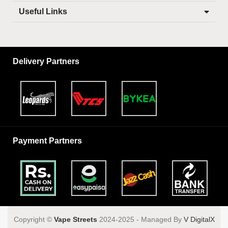
Useful Links
Delivery Partners
Payment Partners
Copyright ©️
Vape Streets
2024-2025 - Managed By
V DigitalX