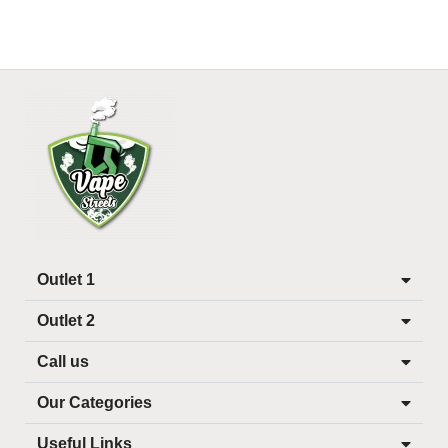
Outlet 1
Outlet 2
Call us
Our Categories
Useful Links