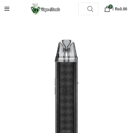
0
/
₨
0.00