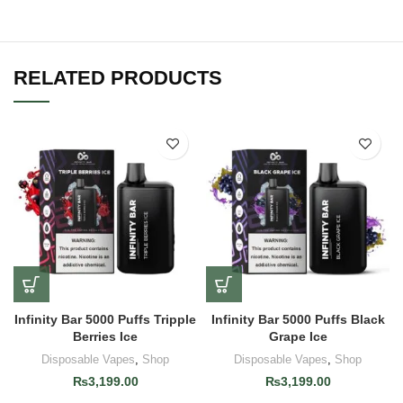
RELATED PRODUCTS
Infinity Bar 5000 Puffs Tripple
Infinity Bar 5000 Puffs Black
Berries Ice
Grape Ice
Disposable Vapes
,
Shop
Disposable Vapes
,
Shop
₨
3,199.00
₨
3,199.00