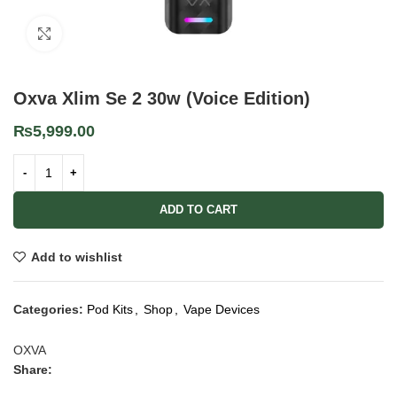
Click to enlarge
Oxva Xlim Se 2 30w (Voice Edition)
₨
5,999.00
ADD TO CART
Add to wishlist
Categories:
Pod Kits
,
Shop
,
Vape Devices
OXVA
Share: