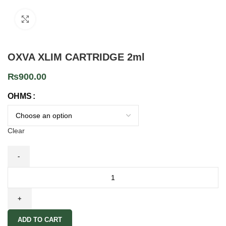
Click to enlarge
OXVA XLIM CARTRIDGE 2ml
₨
900.00
OHMS
Clear
ADD TO CART