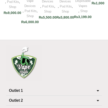
Vape
Disposable
Devices
Devices
,
Pod Kits
,
₨
1,000.0
Devices
Vapes
,
Pod Kits
,
,
Pod Kits
,
Shop
,
Pod Kits
,
,
Shop
Shop
Shop
₨
9,000.00
Shop
₨
3,199.00
₨
5,500.00
₨
5,800.00
₨
6,000.00
Outlet 1
Outlet 2