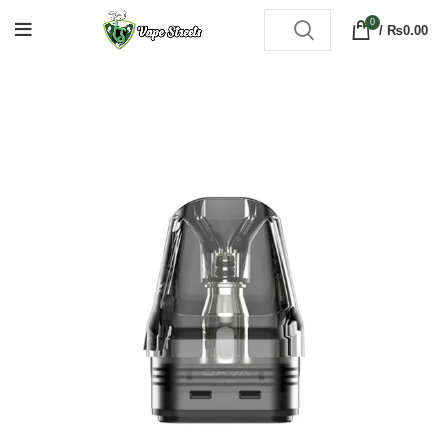
0
/
₨
0.00