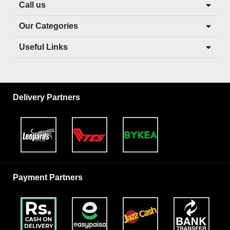
Call us
Our Categories
Useful Links
Delivery Partners
Payment Partners