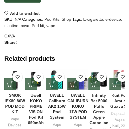
Add to wishlist
SKU:
N/A
Categories:
Pod Kits
,
Shop
Tags:
E-cigarette
,
e-device
,
nicotine
,
oxva
,
Pod kit
,
vape
OXVA
Share:
Related products
SMOK
Uwell
UWELL
UWELL
Infinity
Kuit Pod
IPX80 80W
KOKO
Caliburn
CALIBURN
Bar 5000
Arctic
POD MOD
PRIME
AK2 15W
KOKO
Puffs
Guava 3
KIT
VISION
Pod
11W POD
Green
Disposabl
Pod Kit
System
SYSTEM
Apple
Vape
Vapes
690mAh
Grape Ice
Vape
Vape
Devices
,
Kuit
,
Sho