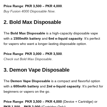
Price Range
:
PKR 3,500 – PKR 4,000
.
Buy Fusion 4000 Disposable Now
.
2. Bold Max Disposable
The
Bold Max Disposable
is a high-capacity disposable vape
with a
1500mAh battery
and
6ml e-liquid capacity
. It’s perfect
for vapers who want a longer-lasting disposable option.
Price Range
:
PKR 3,000 – PKR 3,500
.
Check out Bold Max Disposable
.
3. Demon Vape Disposable
The
Demon Vape Disposable
is a compact and flavorful option
with a
600mAh battery
and
2ml e-liquid capacity
. It’s perfect for
beginners or vapers on the go.
Price Range
:
PKR 3,500 – PKR 4,000
(Device + Cartridge) or
PKR 1,500 – PKR 2,000
(Cartridge Only).