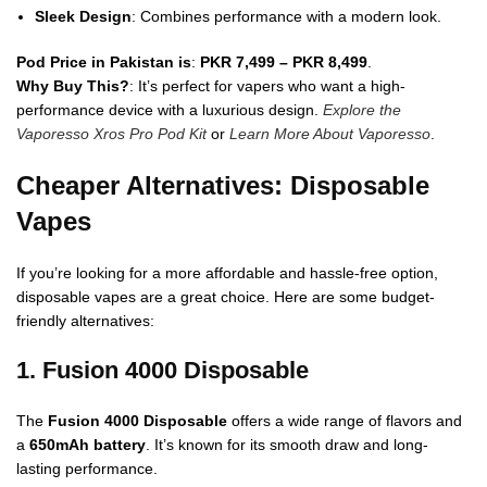
Sleek Design
: Combines performance with a modern look.
Pod Price in Pakistan is
:
PKR 7,499 – PKR 8,499
.
Why Buy This?
: It’s perfect for vapers who want a high-
performance device with a luxurious design.
Explore the
Vaporesso Xros Pro Pod Kit
or
Learn More About Vaporesso
.
Cheaper Alternatives: Disposable
Vapes
If you’re looking for a more affordable and hassle-free option,
disposable vapes are a great choice. Here are some budget-
friendly alternatives:
1. Fusion 4000 Disposable
The
Fusion 4000 Disposable
offers a wide range of flavors and
a
650mAh battery
. It’s known for its smooth draw and long-
lasting performance.