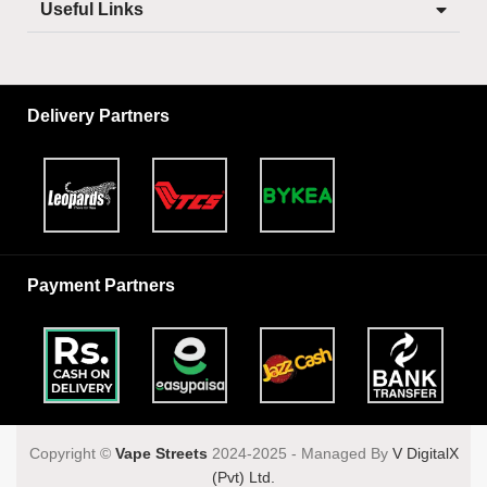
Useful Links
Delivery Partners
Payment Partners
Copyright ©️
Vape Streets
2024-2025 - Managed By
V DigitalX
(Pvt) Ltd.