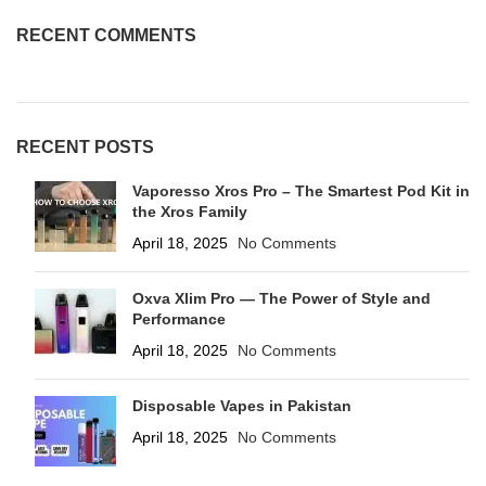
RECENT COMMENTS
RECENT POSTS
Vaporesso Xros Pro – The Smartest Pod Kit in
the Xros Family
April 18, 2025
No Comments
Oxva Xlim Pro — The Power of Style and
Performance
April 18, 2025
No Comments
Disposable Vapes in Pakistan
April 18, 2025
No Comments