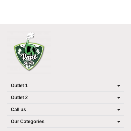
Outlet 1
Outlet 2
Call us
Our Categories