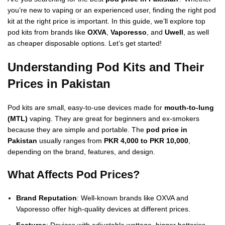
you’re new to vaping or an experienced user, finding the right pod
kit at the right price is important. In this guide, we’ll explore top
pod kits from brands like
OXVA
,
Vaporesso
, and
Uwell
, as well
as cheaper disposable options. Let’s get started!
Understanding Pod Kits and Their
Prices in Pakistan
Pod kits are small, easy-to-use devices made for
mouth-to-lung
(MTL)
vaping. They are great for beginners and ex-smokers
because they are simple and portable. The
pod price in
Pakistan
usually ranges from
PKR 4,000 to PKR 10,000
,
depending on the brand, features, and design.
What Affects Pod Prices?
Brand Reputation
: Well-known brands like OXVA and
Vaporesso offer high-quality devices at different prices.