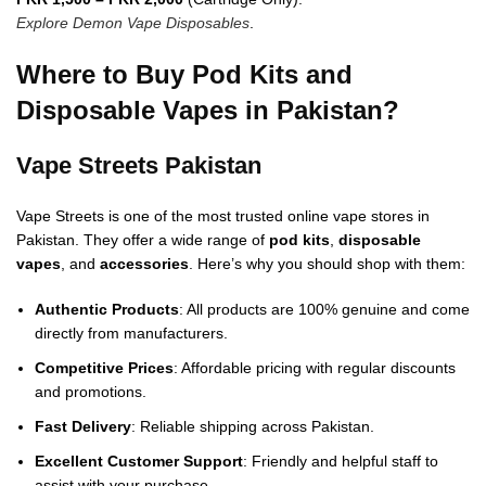
Explore Demon Vape Disposables
.
Where to Buy Pod Kits and
Disposable Vapes in Pakistan?
Vape Streets Pakistan
Vape Streets is one of the most trusted online vape stores in
Pakistan. They offer a wide range of
pod kits
,
disposable
vapes
, and
accessories
. Here’s why you should shop with them:
Authentic Products
: All products are 100% genuine and come
directly from manufacturers.
Competitive Prices
: Affordable pricing with regular discounts
and promotions.
Fast Delivery
: Reliable shipping across Pakistan.
Excellent Customer Support
: Friendly and helpful staff to
assist with your purchase.