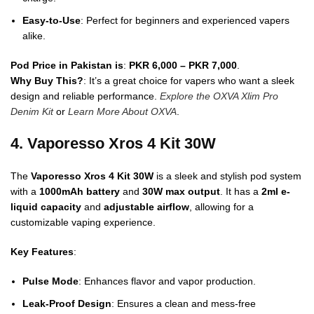
Easy-to-Use
: Perfect for beginners and experienced vapers
alike.
Pod Price in Pakistan is
:
PKR 6,000 – PKR 7,000
.
Why Buy This?
: It’s a great choice for vapers who want a sleek
design and reliable performance.
Explore the OXVA Xlim Pro
Denim Kit
or
Learn More About OXVA
.
4. Vaporesso Xros 4 Kit 30W
The
Vaporesso Xros 4 Kit 30W
is a sleek and stylish pod system
with a
1000mAh battery
and
30W max output
. It has a
2ml e-
liquid capacity
and
adjustable airflow
, allowing for a
customizable vaping experience.
Key Features
:
Pulse Mode
: Enhances flavor and vapor production.
Leak-Proof Design
: Ensures a clean and mess-free