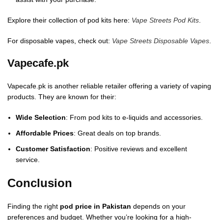
Explore their collection of pod kits here:
Vape Streets Pod Kits
.
For disposable vapes, check out:
Vape Streets Disposable Vapes
.
Vapecafe.pk
Vapecafe.pk is another reliable retailer offering a variety of vaping
products. They are known for their:
Wide Selection
: From pod kits to e-liquids and accessories.
Affordable Prices
: Great deals on top brands.
Customer Satisfaction
: Positive reviews and excellent
service.
Conclusion
Finding the right
pod price in Pakistan
depends on your
preferences and budget. Whether you’re looking for a high-