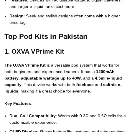
Features
: Devices with adjustable wattage, bigger batteries,
and larger e-liquid tanks cost more.
Design
: Sleek and stylish designs often come with a higher
price tag.
Top Pod Kits in Pakistan
1. OXVA VPrime Kit
The
OXVA VPrime Kit
is a versatile pod system that works for
both beginners and experienced vapers. It has a
1200mAh
battery
,
adjustable wattage up to 40W
, and a
4.5ml e-liquid
capacity
. This device works with both
freebase
and
saltnic e-
liquids
, making it a great choice for everyone.
Key Features
:
Dual Coil Compatibility
: Works with 0.3Ω and 0.6Ω coils for a
customizable experience.
OLED Display
: Shows battery life, wattage, and other settings