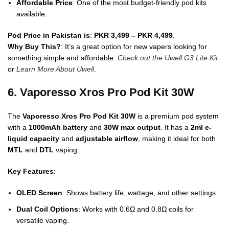
Affordable Price
: One of the most budget-friendly pod kits
available.
Pod Price in Pakistan is
:
PKR 3,499 – PKR 4,499
.
Why Buy This?
: It’s a great option for new vapers looking for
something simple and affordable.
Check out the Uwell G3 Lite Kit
or
Learn More About Uwell
.
6. Vaporesso Xros Pro Pod Kit 30W
The
Vaporesso Xros Pro Pod Kit 30W
is a premium pod system
with a
1000mAh battery
and
30W max output
. It has a
2ml e-
liquid capacity
and
adjustable airflow
, making it ideal for both
MTL
and
DTL
vaping.
Key Features
:
OLED Screen
: Shows battery life, wattage, and other settings.
Dual Coil Options
: Works with 0.6Ω and 0.8Ω coils for
versatile vaping.