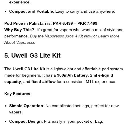
experience.
Compact and Portable
: Easy to carry and use anywhere.
Pod Price in Pakistan is
:
PKR 6,499 – PKR 7,499
.
Why Buy This?
: It’s great for vapers who want a mix of style and
performance.
Buy the Vaporesso Xros 4 Kit Now
or
Learn More
About Vaporesso
.
5. Uwell G3 Lite Kit
The
Uwell G3 Lite Kit
is a lightweight and affordable pod system
made for beginners. It has a
900mAh battery
,
2ml e-liquid
capacity
, and
fixed airflow
for a consistent MTL experience.
Key Features
:
Simple Operation
: No complicated settings, perfect for new
vapers.
Compact Design
: Fits easily in your pocket or bag.