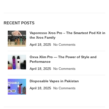
RECENT POSTS
Vaporesso Xros Pro – The Smartest Pod Kit in
the Xros Family
April 18, 2025
No Comments
Oxva Xlim Pro — The Power of Style and
Performance
April 18, 2025
No Comments
Disposable Vapes in Pakistan
April 18, 2025
No Comments