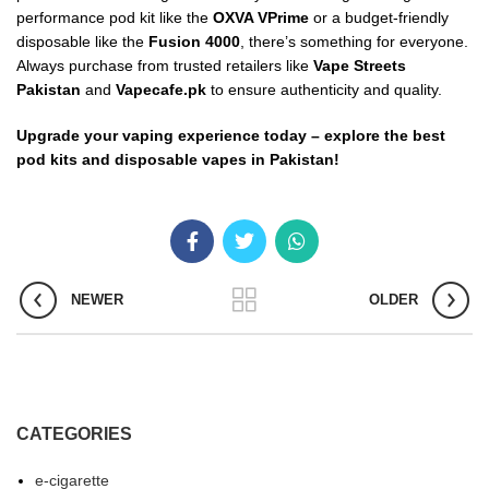
performance pod kit like the
OXVA VPrime
or a budget-friendly
disposable like the
Fusion 4000
, there’s something for everyone.
Always purchase from trusted retailers like
Vape Streets
Pakistan
and
Vapecafe.pk
to ensure authenticity and quality.
Upgrade your vaping experience today – explore the best
pod kits and disposable vapes in Pakistan!
NEWER
OLDER
CATEGORIES
e-cigarette