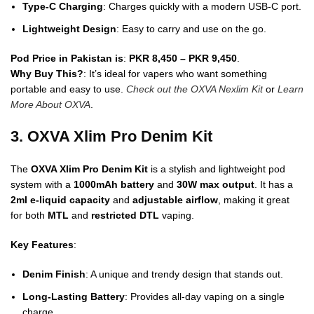
Type-C Charging
: Charges quickly with a modern USB-C port.
Lightweight Design
: Easy to carry and use on the go.
Pod Price in Pakistan is
:
PKR 8,450 – PKR 9,450
.
Why Buy This?
: It’s ideal for vapers who want something
portable and easy to use.
Check out the OXVA Nexlim Kit
or
Learn
More About OXVA
.
3. OXVA Xlim Pro Denim Kit
The
OXVA Xlim Pro Denim Kit
is a stylish and lightweight pod
system with a
1000mAh battery
and
30W max output
. It has a
2ml e-liquid capacity
and
adjustable airflow
, making it great
for both
MTL
and
restricted DTL
vaping.
Key Features
:
Denim Finish
: A unique and trendy design that stands out.
Long-Lasting Battery
: Provides all-day vaping on a single
charge.