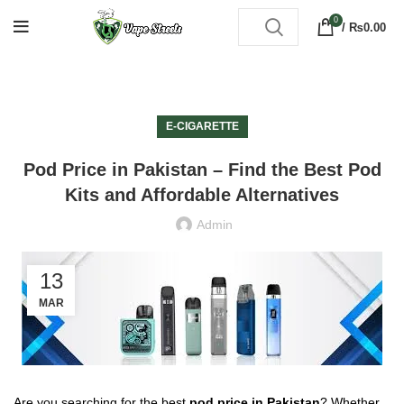
0
/
₨
0.00
E-CIGARETTE
Pod Price in Pakistan – Find the Best Pod
Kits and Affordable Alternatives
Admin
13
MAR
Are you searching for the best
pod price in Pakistan
? Whether