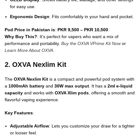
for easy use.
Ergonomic Design
: Fits comfortably in your hand and pocket.
Pod Price in Pakistan is
:
PKR 9,500 – PKR 10,500
.
Why Buy This?
: It’s perfect for vapers who want a mix of
performance and portability.
Buy the OXVA VPrime Kit Now
or
Learn More About OXVA
.
2. OXVA Nexlim Kit
The
OXVA Nexlim Kit
is a compact and powerful pod system with
a
1000mAh battery
and
30W max output
. It has a
2ml e-liquid
capacity
and works with
OXVA Xlim pods
, offering a smooth and
flavorful vaping experience.
Key Features
:
Adjustable Airflow
: Lets you customize your draw for a tighter
or looser feel.