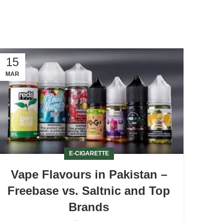
15
MAR
E-CIGARETTE
Vape Flavours in Pakistan –
Freebase vs. Saltnic and Top
Brands