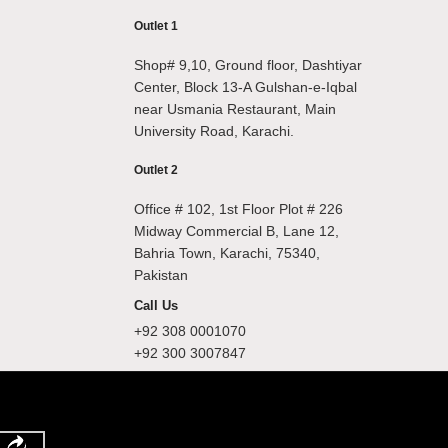
Outlet 1
Shop# 9,10, Ground floor, Dashtiyar
Center, Block 13-A Gulshan-e-Iqbal
near Usmania Restaurant, Main
University Road, Karachi.
Outlet 2
Office # 102, 1st Floor Plot # 226
Midway Commercial B, Lane 12,
Bahria Town, Karachi, 75340,
Pakistan
Call Us
+92 308 0001070
+92 300 3007847