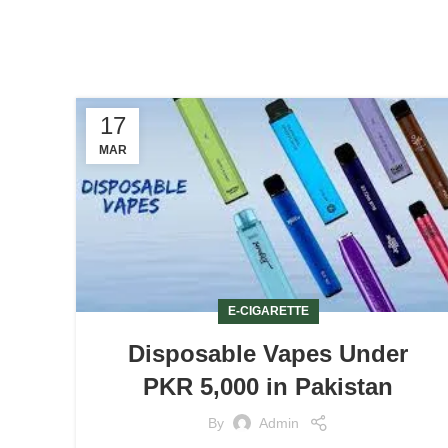
17
MAR
E-CIGARETTE
Disposable Vapes Under
PKR 5,000 in Pakistan
By
Admin