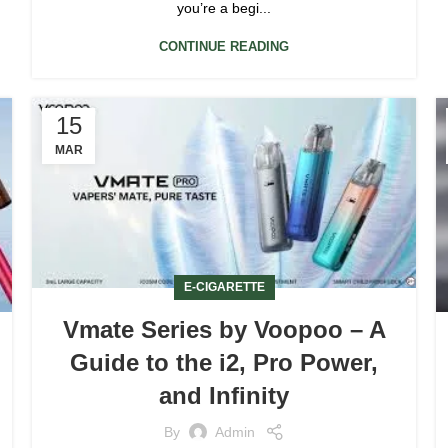
you’re a begi...
CONTINUE READING
15
MAR
E-CIGARETTE
Vmate Series by Voopoo – A
Guide to the i2, Pro Power,
and Infinity
By
Admin