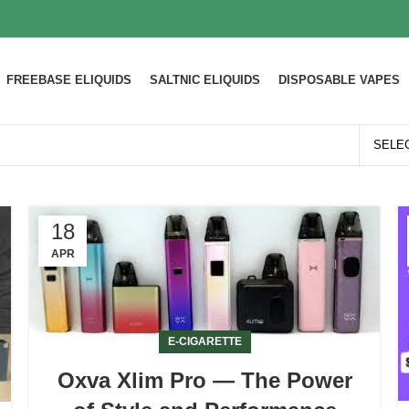
FREEBASE ELIQUIDS
SALTNIC ELIQUIDS
DISPOSABLE VAPES
18
APR
E-CIGARETTE
Oxva Xlim Pro — The Power