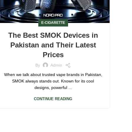
E-CIGARETTE
The Best SMOK Devices in
Pakistan and Their Latest
Prices
By
Admin
When we talk about trusted vape brands in Pakistan,
SMOK always stands out. Known for its cool
designs, powerful ...
CONTINUE READING