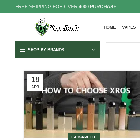
FREE SHIPPING FOR OVER
4000 PURCHASE.
HOME
VAPES
SHOP BY BRANDS
18
APR
E-CIGARETTE