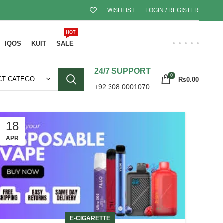
WISHLIST
LOGIN / REGISTER
HOT
IQOS
KUIT
SALE
24/7 SUPPORT
0
SELECT CATEGORY
₨
0.00
+92 308 0001070
18
APR
E-CIGARETTE