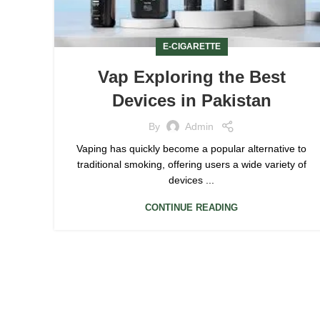
E-CIGARETTE
Vap Exploring the Best
Devices in Pakistan
By
Admin
Vaping has quickly become a popular alternative to
traditional smoking, offering users a wide variety of
devices ...
CONTINUE READING