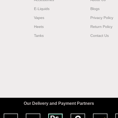
E-Liquids
Blogs
Vapes
Privacy Policy
Heets
Return Policy
Tanks
Contact Us
Our Delivery and Payment Partners