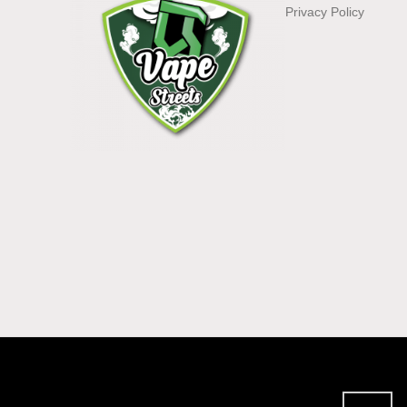
Privacy Policy