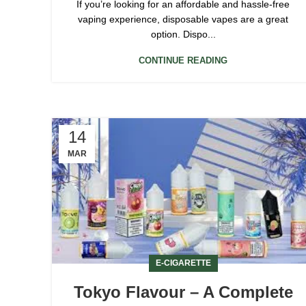
If you’re looking for an affordable and hassle-free
vaping experience, disposable vapes are a great
option. Dispo...
CONTINUE READING
14
MAR
E-CIGARETTE
Tokyo Flavour – A Complete