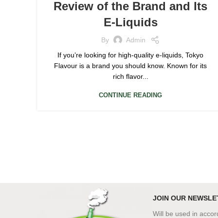
Review of the Brand and Its
E-Liquids
By
Admin
If you’re looking for high-quality e-liquids, Tokyo
Flavour is a brand you should know. Known for its
rich flavor...
CONTINUE READING
JOIN OUR NEWSLE
Will be used in acco