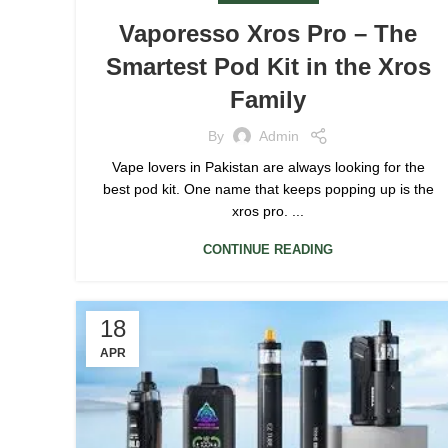
Vaporesso Xros Pro – The
Smartest Pod Kit in the Xros
Family
By
Admin
Vape lovers in Pakistan are always looking for the
best pod kit. One name that keeps popping up is the
xros pro. ...
CONTINUE READING
18
APR