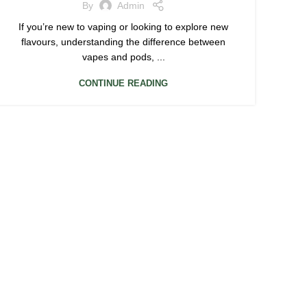
By
Admin
If you’re new to vaping or looking to explore new
flavours, understanding the difference between
vapes and pods, ...
CONTINUE READING