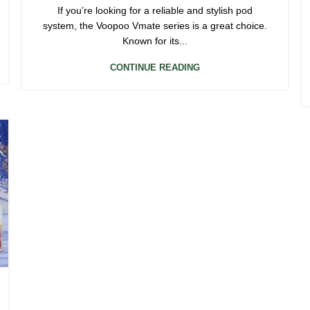
If you’re looking for a reliable and stylish pod
system, the Voopoo Vmate series is a great choice.
Known for its...
CONTINUE READING