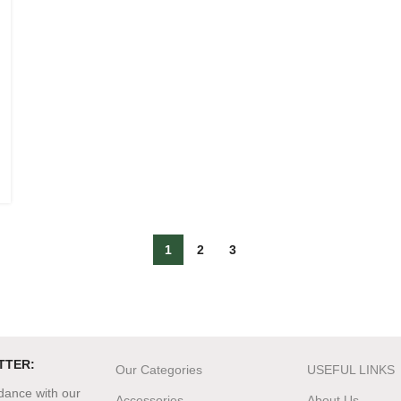
1
2
3
TTER:
Our Categories
USEFUL LINKS
rdance with our
Accessories
About Us