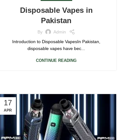
Disposable Vapes in
Pakistan
By
Admin
Introduction to Disposable VapesIn Pakistan,
disposable vapes have bec...
CONTINUE READING
17
APR