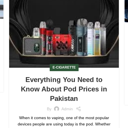
E-CIGARETTE
Everything You Need to
Know About Pod Prices in
Pakistan
By
Admin
When it comes to vaping, one of the most popular
devices people are using today is the pod. Whether