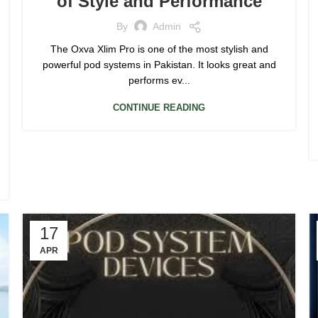
of Style and Performance
By
Admin
The Oxva Xlim Pro is one of the most stylish and
powerful pod systems in Pakistan. It looks great and
performs ev...
CONTINUE READING
17
APR