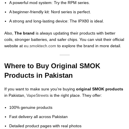
A powerful mod system: Try the RPM series.
A beginner-friendly kit: Nord series is perfect.
A strong and long-lasting device: The IPX80 is ideal.
Also,
The brand
is always updating their products with better
coils, stronger batteries, and safer chips. You can visit their official
website at
eu.smoktech.com
to explore the brand in more detail.
Where to Buy Original SMOK
Products in Pakistan
If you want to make sure you’re buying
original SMOK products
in Pakistan,
VapeStreets
is the right place. They offer:
100% genuine products
Fast delivery all across Pakistan
Detailed product pages with real photos