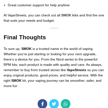
Great customer support for help anytime
At VapeStreets, you can check out all
SMOK kits
and find the one
that suits your needs and budget.
Final Thoughts
To sum up,
SMOK
is a trusted name in the world of vaping.
Whether you’re just starting or looking for your next upgrade,
there’s a device for you. From the Nord series to the powerful
RPM kits, each product is made with quality and care. As always,
remember to buy from trusted stores like
VapeStreets
so you can
enjoy original products, good prices, and helpful service. With the
right
SMOK
kit, your vaping journey can be smoother, safer, and
more fun