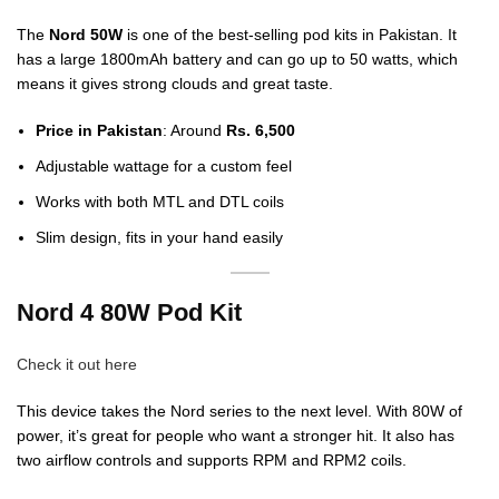
The
Nord 50W
is one of the best-selling pod kits in Pakistan. It
has a large 1800mAh battery and can go up to 50 watts, which
means it gives strong clouds and great taste.
Price in Pakistan
: Around
Rs. 6,500
Adjustable wattage for a custom feel
Works with both MTL and DTL coils
Slim design, fits in your hand easily
Nord 4 80W Pod Kit
Check it out here
This device takes the Nord series to the next level. With 80W of
power, it’s great for people who want a stronger hit. It also has
two airflow controls and supports RPM and RPM2 coils.