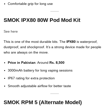
Comfortable grip for long use
SMOK IPX80 80W Pod Mod Kit
See here
This is one of the most durable kits. The
IPX80
is waterproof,
dustproof, and shockproof. It’s a strong device made for people
who are always on the move.
Price in Pakistan
: Around
Rs. 8,500
3000mAh battery for long vaping sessions
IP67 rating for extra protection
Smooth adjustable airflow for better taste
SMOK RPM 5 (Alternate Model)