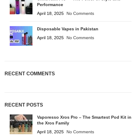
Performance
April 18, 2025
No Comments
Disposable Vapes in Pakistan
April 18, 2025
No Comments
RECENT COMMENTS
RECENT POSTS
Vaporesso Xros Pro – The Smartest Pod Kit in
the Xros Family
April 18, 2025
No Comments