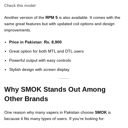
Check this model
Another version of the
RPM 5
is also available. It comes with the
same great features but with updated coil options and design
improvements.
Price in Pakistan
:
Rs. 8,900
Great option for both MTL and DTL users
Powerful output with easy controls
Stylish design with screen display
Why SMOK Stands Out Among
Other Brands
One reason why many vapers in Pakistan choose
SMOK
is
because it fits many types of users. If you’re looking for: