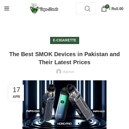
0
/
₨
0.00
E-CIGARETTE
The Best SMOK Devices in Pakistan and
Their Latest Prices
Admin
17
APR