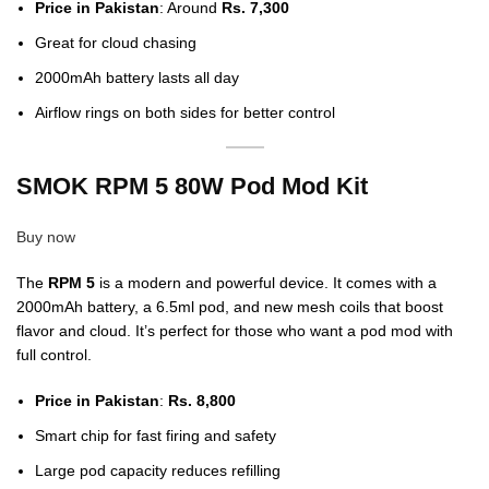
Price in Pakistan
: Around
Rs. 7,300
Great for cloud chasing
2000mAh battery lasts all day
Airflow rings on both sides for better control
SMOK RPM 5 80W Pod Mod Kit
Buy now
The
RPM 5
is a modern and powerful device. It comes with a
2000mAh battery, a 6.5ml pod, and new mesh coils that boost
flavor and cloud. It’s perfect for those who want a pod mod with
full control.
Price in Pakistan
:
Rs. 8,800
Smart chip for fast firing and safety
Large pod capacity reduces refilling