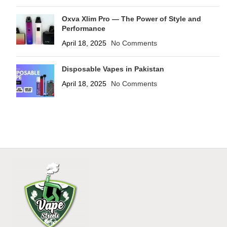
Oxva Xlim Pro — The Power of Style and
Performance
April 18, 2025
No Comments
Disposable Vapes in Pakistan
April 18, 2025
No Comments