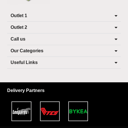
Outlet 1
Outlet 2
Call us
Our Categories
Useful Links
Delivery Partners