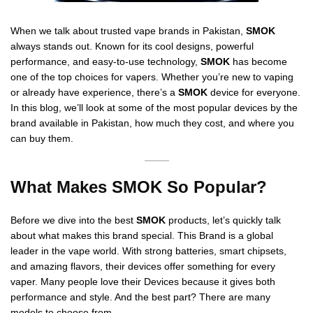
When we talk about trusted vape brands in Pakistan,
SMOK
always stands out. Known for its cool designs, powerful
performance, and easy-to-use technology,
SMOK
has become
one of the top choices for vapers. Whether you’re new to vaping
or already have experience, there’s a
SMOK
device for everyone.
In this blog, we’ll look at some of the most popular devices by the
brand available in Pakistan, how much they cost, and where you
can buy them.
What Makes SMOK So Popular?
Before we dive into the best
SMOK
products, let’s quickly talk
about what makes this brand special. This Brand is a global
leader in the vape world. With strong batteries, smart chipsets,
and amazing flavors, their devices offer something for every
vaper. Many people love their Devices because it gives both
performance and style. And the best part? There are many
models to choose from.