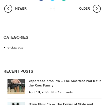
NEWER
OLDER
CATEGORIES
e-cigarette
RECENT POSTS
Vaporesso Xros Pro – The Smartest Pod Kit in
the Xros Family
April 18, 2025
No Comments
Oxva Xlim Pro — The Power of Style and