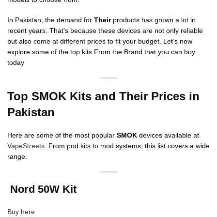
In Pakistan, the demand for
Their
products has grown a lot in
recent years. That’s because these devices are not only reliable
but also come at different prices to fit your budget. Let’s now
explore some of the top kits From the Brand that you can buy
today
Top SMOK Kits and Their Prices in
Pakistan
Here are some of the most popular
SMOK
devices available at
VapeStreets
. From pod kits to mod systems, this list covers a wide
range.
Nord 50W Kit
Buy here