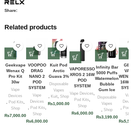
Share:
Related products
Geekvape
VOOPOO
Kuit Pod
GEE
Infinity Bar
VAPORESSO
Wenax Q
DRAG
Arctic
VAP
5000 Puffs
XROS 2 16W
Pro Kit
NANO 2
Guava 3%
WENAX
Watermelon
POD
30w
POD
16W 
Disposable
Bubble
SYSTEM
SYSTEM
SYST
Vape
Gum Ice
Vapes
Vape Devices
,
Vape
Vap
Devices
,
Kuit
,
Shop
Disposable
Pod Kits
,
Devices
Devic
,
Pod Kits
,
₨
1,000.00
Vapes
Shop
,
Pod Kits
,
,
Pod K
Shop
,
Shop
₨
6,000.00
Shop
Sho
₨
7,000.00
₨
3,199.00
₨
6,000.00
₨
5,50