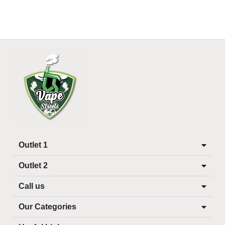
Outlet 1
Outlet 2
Call us
Our Categories