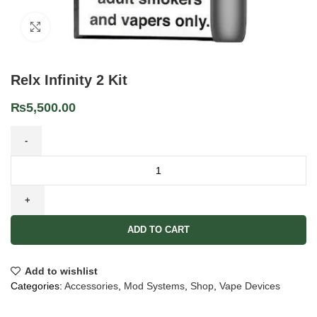
Click to enlarge
Relx Infinity 2 Kit
₨
5,500.00
ADD TO CART
Add to wishlist
Categories:
Accessories
,
Mod Systems
,
Shop
,
Vape Devices