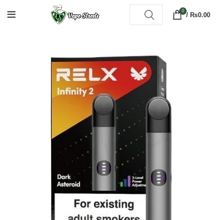
0
/
₨
0.00