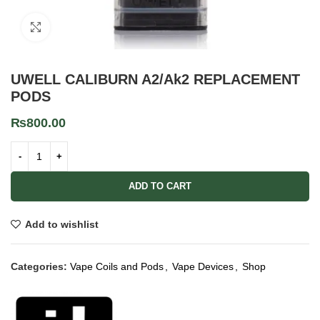
Click to enlarge
UWELL CALIBURN A2/Ak2 REPLACEMENT
PODS
₨
800.00
ADD TO CART
Add to wishlist
Categories:
Vape Coils and Pods
,
Vape Devices
,
Shop