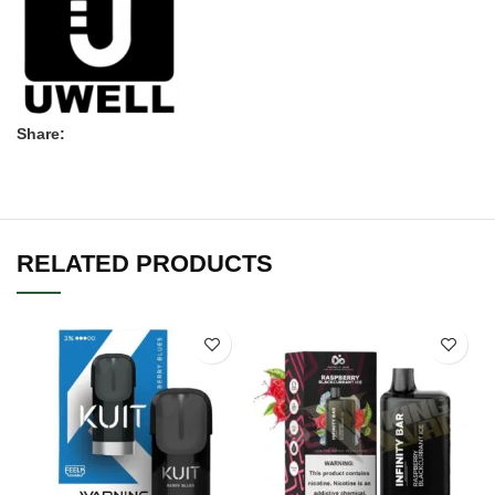
Share:
RELATED PRODUCTS