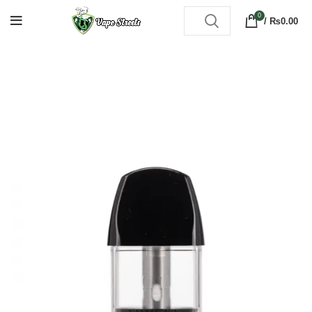
0
/
₨
0.00