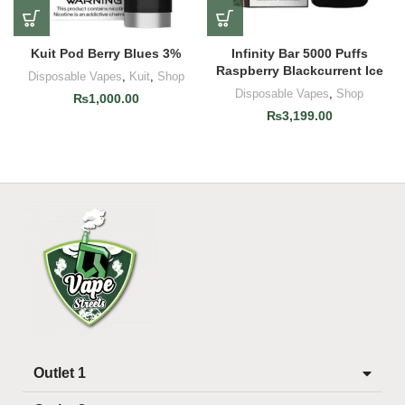
Kuit Pod Berry Blues 3%
Infinity Bar 5000 Puffs
Raspberry Blackcurrent Ice
Disposable Vapes
,
Kuit
,
Shop
Disposable Vapes
,
Shop
₨
1,000.00
₨
3,199.00
Outlet 1