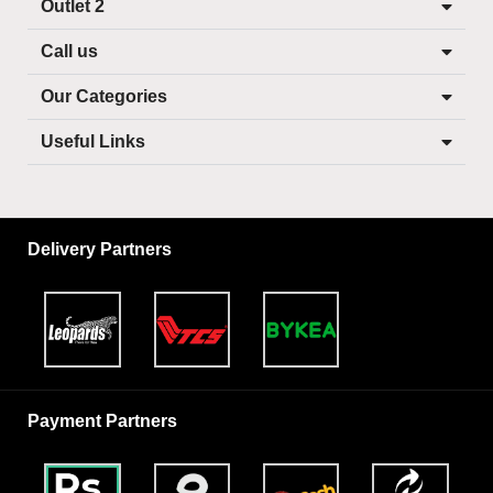
Outlet 2
Call us
Our Categories
Useful Links
Delivery Partners
Payment Partners