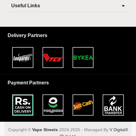
Useful Links
Delivery Partners
Payment Partners
Copyright ©️
Vape Streets
2024-2025 - Managed By
V DigitalX