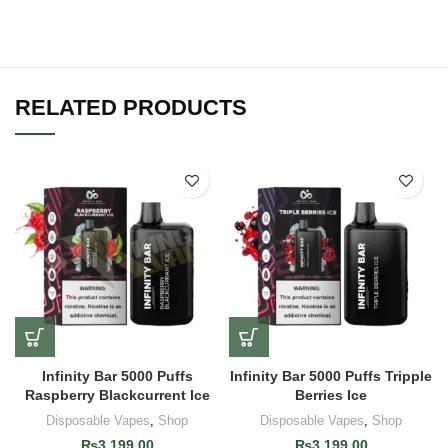
RELATED PRODUCTS
Infinity Bar 5000 Puffs
Infinity Bar 5000 Puffs Tripple
Raspberry Blackcurrent Ice
Berries Ice
Disposable Vapes
,
Shop
Disposable Vapes
,
Shop
₨
3,199.00
₨
3,199.00