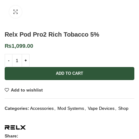
Click to enlarge
Relx Pod Pro2 Rich Tobacco 5%
₨
1,099.00
ADD TO CART
Add to wishlist
Categories:
Accessories
,
Mod Systems
,
Vape Devices
,
Shop
Share: