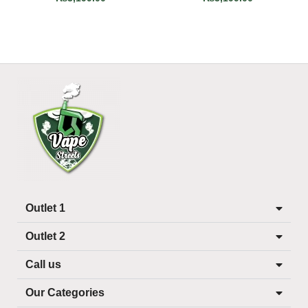
Outlet 1
Outlet 2
Call us
Our Categories