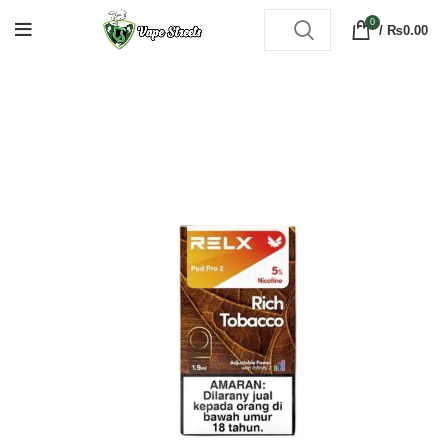
0
/
₨
0.00