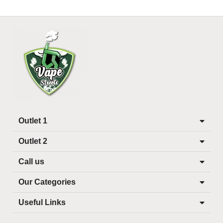
Outlet 1
Outlet 2
Call us
Our Categories
Useful Links