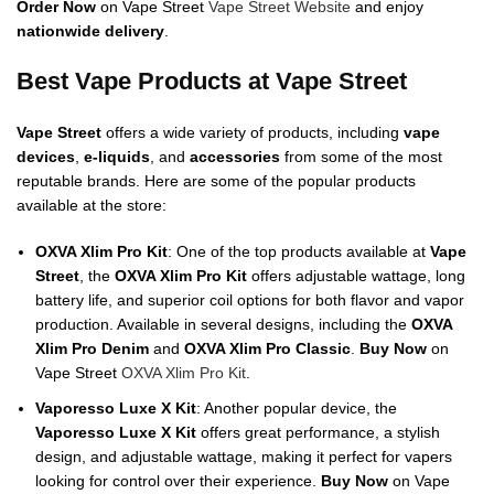
Order Now
on Vape Street
Vape Street Website
and enjoy
nationwide delivery
.
Best Vape Products at Vape Street
Vape Street
offers a wide variety of products, including
vape
devices
,
e-liquids
, and
accessories
from some of the most
reputable brands. Here are some of the popular products
available at the store:
OXVA Xlim Pro Kit
: One of the top products available at
Vape
Street
, the
OXVA Xlim Pro Kit
offers adjustable wattage, long
battery life, and superior coil options for both flavor and vapor
production. Available in several designs, including the
OXVA
Xlim Pro Denim
and
OXVA Xlim Pro Classic
.
Buy Now
on
Vape Street
OXVA Xlim Pro Kit
.
Vaporesso Luxe X Kit
: Another popular device, the
Vaporesso Luxe X Kit
offers great performance, a stylish
design, and adjustable wattage, making it perfect for vapers
looking for control over their experience.
Buy Now
on Vape