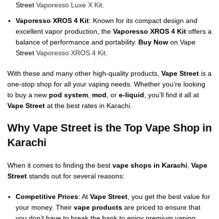
Street
Vaporesso Luxe X Kit
.
Vaporesso XROS 4 Kit
: Known for its compact design and
excellent vapor production, the
Vaporesso XROS 4 Kit
offers a
balance of performance and portability.
Buy Now
on Vape
Street
Vaporesso XROS 4 Kit
.
With these and many other high-quality products,
Vape Street
is a
one-stop shop for all your vaping needs. Whether you’re looking
to buy a new
pod system
,
mod
, or
e-liquid
, you’ll find it all at
Vape Street
at the best rates in Karachi.
Why Vape Street is the Top Vape Shop in
Karachi
When it comes to finding the best
vape shops in Karachi
,
Vape
Street
stands out for several reasons:
Competitive Prices
: At
Vape Street
, you get the best value for
your money. Their
vape products
are priced to ensure that
you don’t have to break the bank to enjoy premium vaping.