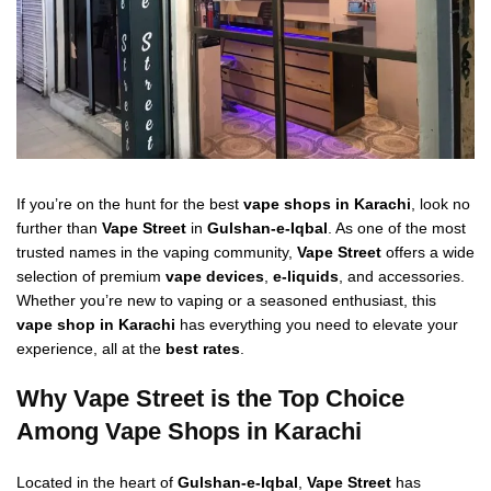
If you’re on the hunt for the best
vape shops in Karachi
, look no
further than
Vape Street
in
Gulshan-e-Iqbal
. As one of the most
trusted names in the vaping community,
Vape Street
offers a wide
selection of premium
vape devices
,
e-liquids
, and accessories.
Whether you’re new to vaping or a seasoned enthusiast, this
vape shop in Karachi
has everything you need to elevate your
experience, all at the
best rates
.
Why Vape Street is the Top Choice
Among Vape Shops in Karachi
Located in the heart of
Gulshan-e-Iqbal
,
Vape Street
has