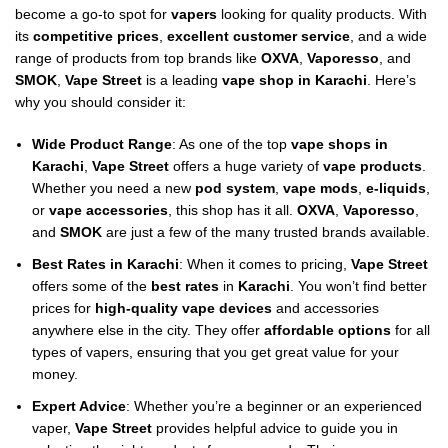
become a go-to spot for
vapers
looking for quality products. With
its
competitive prices
,
excellent customer service
, and a wide
range of products from top brands like
OXVA
,
Vaporesso
, and
SMOK
,
Vape Street
is a leading
vape shop in Karachi
. Here’s
why you should consider it:
Wide Product Range
: As one of the top
vape shops in
Karachi
,
Vape Street
offers a huge variety of
vape products
.
Whether you need a new
pod system
,
vape mods
,
e-liquids
,
or
vape accessories
, this shop has it all.
OXVA
,
Vaporesso
,
and
SMOK
are just a few of the many trusted brands available.
Best Rates in Karachi
: When it comes to pricing,
Vape Street
offers some of the
best rates
in
Karachi
. You won’t find better
prices for
high-quality vape devices
and accessories
anywhere else in the city. They offer
affordable options
for all
types of vapers, ensuring that you get great value for your
money.
Expert Advice
: Whether you’re a beginner or an experienced
vaper,
Vape Street
provides helpful advice to guide you in