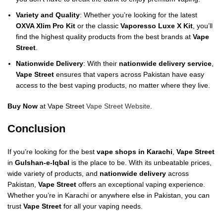
Variety and Quality
: Whether you’re looking for the latest
OXVA Xlim Pro Kit
or the classic
Vaporesso Luxe X Kit
, you’ll
find the highest quality products from the best brands at
Vape
Street
.
Nationwide Delivery
: With their
nationwide delivery service
,
Vape Street
ensures that vapers across Pakistan have easy
access to the best vaping products, no matter where they live.
Buy Now
at Vape Street
Vape Street Website
.
Conclusion
If you’re looking for the best
vape shops in Karachi
,
Vape Street
in
Gulshan-e-Iqbal
is the place to be. With its unbeatable prices,
wide variety of products, and
nationwide delivery
across
Pakistan,
Vape Street
offers an exceptional vaping experience.
Whether you’re in Karachi or anywhere else in Pakistan, you can
trust
Vape Street
for all your vaping needs.