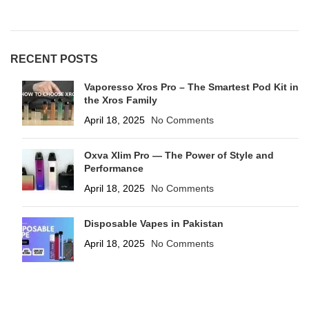
RECENT POSTS
Vaporesso Xros Pro – The Smartest Pod Kit in
the Xros Family
April 18, 2025
No Comments
Oxva Xlim Pro — The Power of Style and
Performance
April 18, 2025
No Comments
Disposable Vapes in Pakistan
April 18, 2025
No Comments