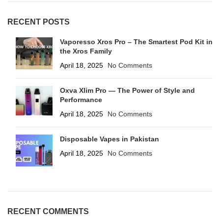
RECENT POSTS
Vaporesso Xros Pro – The Smartest Pod Kit in
the Xros Family
April 18, 2025
No Comments
Oxva Xlim Pro — The Power of Style and
Performance
April 18, 2025
No Comments
Disposable Vapes in Pakistan
April 18, 2025
No Comments
RECENT COMMENTS