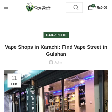
0
/
₨
0.00
E-CIGARETTE
Vape Shops in Karachi: Find Vape Street in
Gulshan
Admin
11
FEB