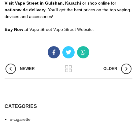
Visit Vape Street in Gulshan, Karachi
or shop online for
nationwide delivery
. You’ll get the best prices on the top vaping
devices and accessories!
Buy Now
at Vape Street
Vape Street Website
.
NEWER
OLDER
CATEGORIES
e-cigarette