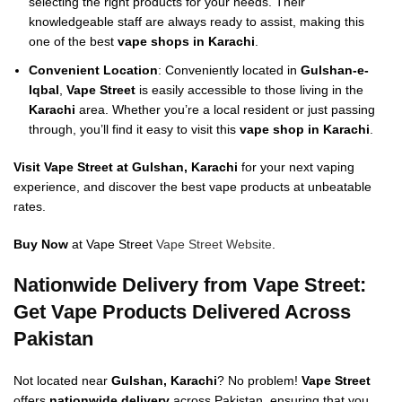
selecting the right products for your needs. Their
knowledgeable staff are always ready to assist, making this
one of the best
vape shops in Karachi
.
Convenient Location
: Conveniently located in
Gulshan-e-
Iqbal
,
Vape Street
is easily accessible to those living in the
Karachi
area. Whether you’re a local resident or just passing
through, you’ll find it easy to visit this
vape shop in Karachi
.
Visit Vape Street at Gulshan, Karachi
for your next vaping
experience, and discover the best vape products at unbeatable
rates.
Buy Now
at Vape Street
Vape Street Website
.
Nationwide Delivery from Vape Street:
Get Vape Products Delivered Across
Pakistan
Not located near
Gulshan, Karachi
? No problem!
Vape Street
offers
nationwide delivery
across Pakistan, ensuring that you