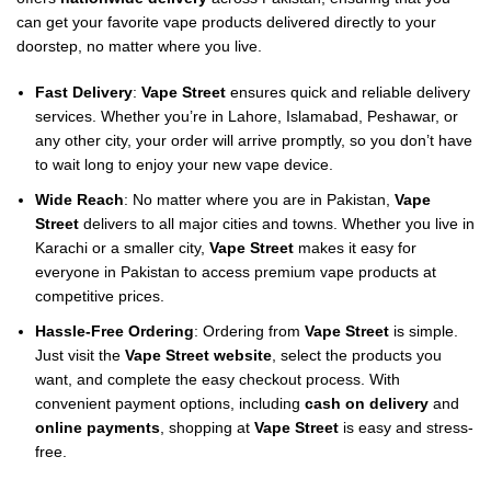
can get your favorite vape products delivered directly to your
doorstep, no matter where you live.
Fast Delivery
:
Vape Street
ensures quick and reliable delivery
services. Whether you’re in Lahore, Islamabad, Peshawar, or
any other city, your order will arrive promptly, so you don’t have
to wait long to enjoy your new vape device.
Wide Reach
: No matter where you are in Pakistan,
Vape
Street
delivers to all major cities and towns. Whether you live in
Karachi or a smaller city,
Vape Street
makes it easy for
everyone in Pakistan to access premium vape products at
competitive prices.
Hassle-Free Ordering
: Ordering from
Vape Street
is simple.
Just visit the
Vape Street website
, select the products you
want, and complete the easy checkout process. With
convenient payment options, including
cash on delivery
and
online payments
, shopping at
Vape Street
is easy and stress-
free.