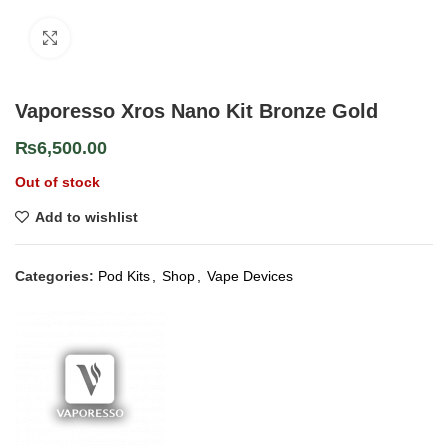
Click to enlarge
Vaporesso Xros Nano Kit Bronze Gold
₨
6,500.00
Out of stock
Add to wishlist
Categories:
Pod Kits
,
Shop
,
Vape Devices