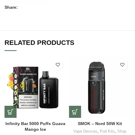
Share:
RELATED PRODUCTS
Infinity Bar 5000 Puffs Guava
SMOK – Nord 50W Kit
Mango Ice
Vape Devices
,
Pod Kits
,
Shop