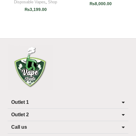
Disposable Vapes
,
Shop
₨
8,000.00
₨
3,199.00
Outlet 1
Outlet 2
Call us