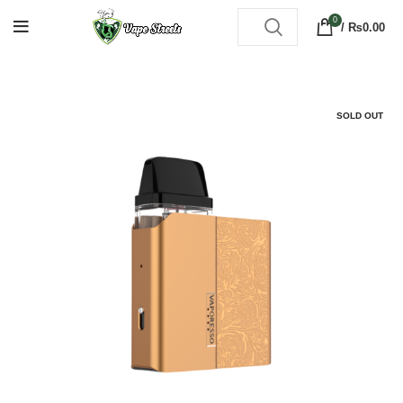
0
/
₨
0.00
SOLD OUT