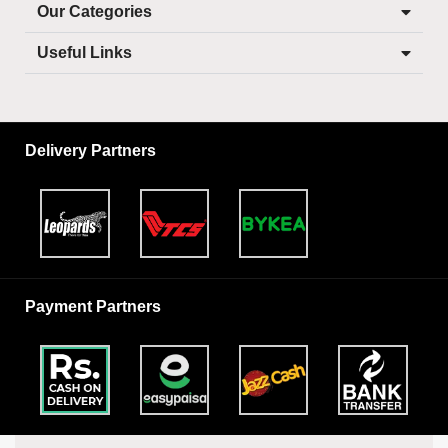
Our Categories
Useful Links
Delivery Partners
Payment Partners