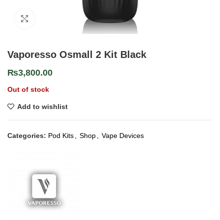
Click to enlarge
Vaporesso Osmall 2 Kit Black
₨
3,800.00
Out of stock
Add to wishlist
Categories:
Pod Kits
,
Shop
,
Vape Devices