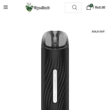
0
/
₨
0.00
SOLD OUT