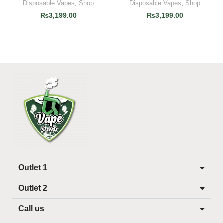
Disposable Vapes
,
Shop
Disposable Vapes
,
Shop
₨
3,199.00
₨
3,199.00
Outlet 1
Outlet 2
Call us