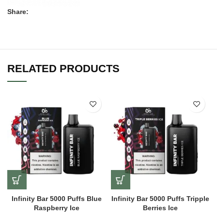
Share:
RELATED PRODUCTS
Infinity Bar 5000 Puffs Blue
Infinity Bar 5000 Puffs Tripple
Raspberry Ice
Berries Ice