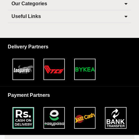
Our Categories
Useful Links
Delivery Partners
Payment Partners