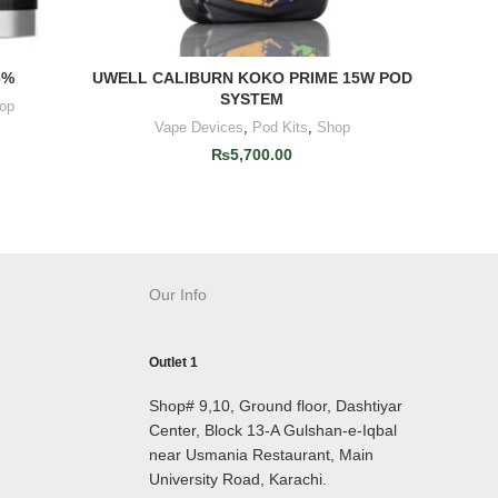
3%
UWELL CALIBURN KOKO PRIME 15W POD
VAPORE
ADD TO CART
SYSTEM
op
V
Vape Devices
,
Pod Kits
,
Shop
₨
5,700.00
Our Info
Outlet 1
Shop# 9,10, Ground floor, Dashtiyar
Center, Block 13-A Gulshan-e-Iqbal
near Usmania Restaurant, Main
University Road, Karachi.