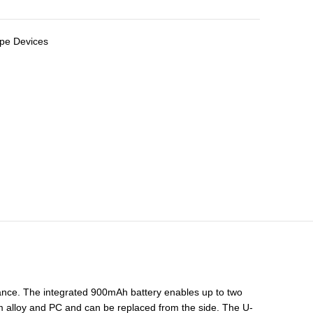
pe Devices
rance. The integrated 900mAh battery enables up to two
um alloy and PC and can be replaced from the side. The U-