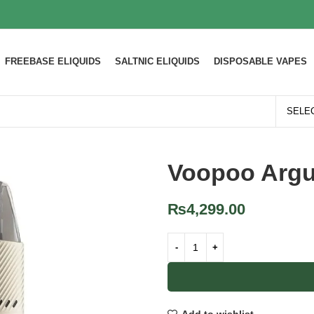
FREEBASE ELIQUIDS
SALTNIC ELIQUIDS
DISPOSABLE VAPES
Voopoo Argu
₨
4,299.00