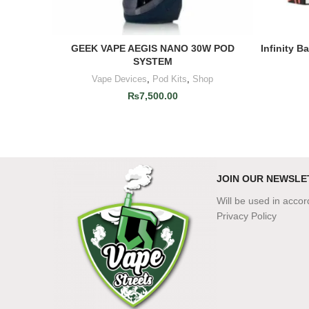
GEEK VAPE AEGIS NANO 30W POD
Infinity B
ADD TO CART
SYSTEM
Vape Devices
,
Pod Kits
,
Shop
₨
7,500.00
JOIN OUR NEWSLE
Will be used in acco
Privacy Policy