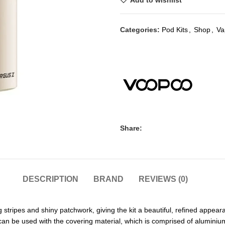
Add to wishlist
Categories:
Pod Kits
,
Shop
,
Va
Share:
DESCRIPTION
BRAND
REVIEWS (0)
stripes and shiny patchwork, giving the kit a beautiful, refined appea
 can be used with the covering material, which is comprised of alumini