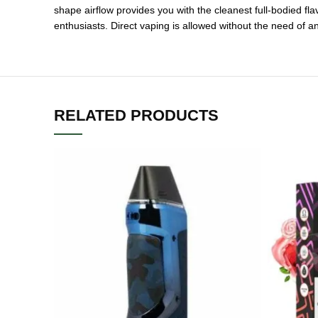
shape airflow provides you with the cleanest full-bodied fla
enthusiasts. Direct vaping is allowed without the need of 
RELATED PRODUCTS