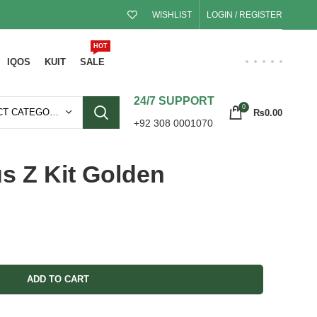
WISHLIST
LOGIN / REGISTER
HOT
IQOS
KUIT
SALE
24/7 SUPPORT
0
SELECT CATEGORY
₨
0.00
+92 308 0001070
s Z Kit Golden
ADD TO CART