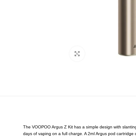
Click to enlarge
The VOOPOO Argus Z Kit has a simple design with slanting 
days of vaping on a full charge. A 2ml Argus pod cartridge