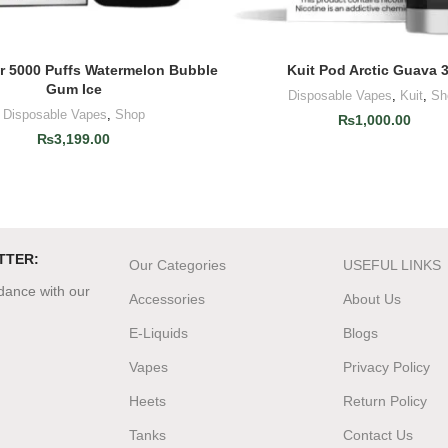
ar 5000 Puffs Watermelon Bubble
Kuit Pod Arctic Guava 
ADD TO CART
ADD TO CART
Gum Ice
Disposable Vapes
,
Kuit
,
Sh
Disposable Vapes
,
Shop
₨
1,000.00
₨
3,199.00
TTER:
Our Categories
USEFUL LINKS
rdance with our
Accessories
About Us
E-Liquids
Blogs
Vapes
Privacy Policy
Heets
Return Policy
Tanks
Contact Us