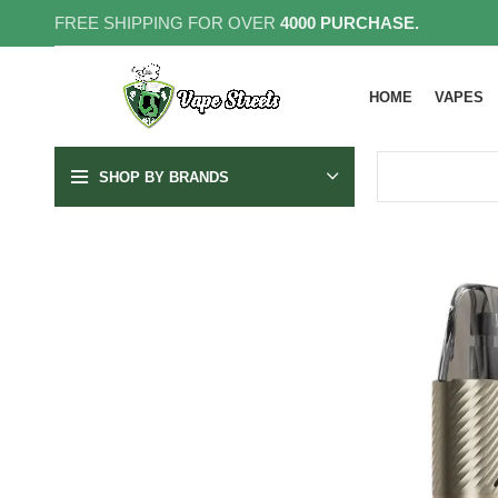
FREE SHIPPING FOR OVER
4000 PURCHASE.
HOME
VAPES
SHOP BY BRANDS