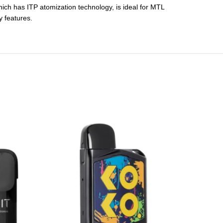
which has ITP atomization technology, is ideal for MTL
y features.