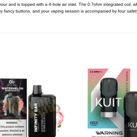
vour and is topped with a 4-hole air inlet. The 0.7ohm integrated coil, 
any fancy buttons, and your vaping session is accompanied by four safet