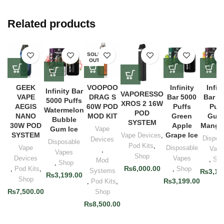
Related products
SOLD
OUT
GEEK
VOOPOO
Infinity
Infin
Infinity Bar
VAPORESSO
VAPE
DRAG S
Bar 5000
Bar 5
5000 Puffs
XROS 2 16W
AEGIS
60W POD
Puffs
Puff
Watermelon
POD
NANO
MOD KIT
Green
Gua
Bubble
SYSTEM
30W POD
Apple
Mango
Gum Ice
Vape
SYSTEM
Grape Ice
Vape Devices
,
Dispos
Devices
Disposable
Pod Kits
,
Vape
Disposable
Vape
,
Vapes
Shop
Devices
Vapes
,
Sho
Mod
,
Shop
₨
6,000.00
,
Pod Kits
,
,
Shop
Systems
₨
3,19
₨
3,199.00
Shop
₨
3,199.00
,
Pod Kits
,
₨
7,500.00
Shop
₨
8,500.00