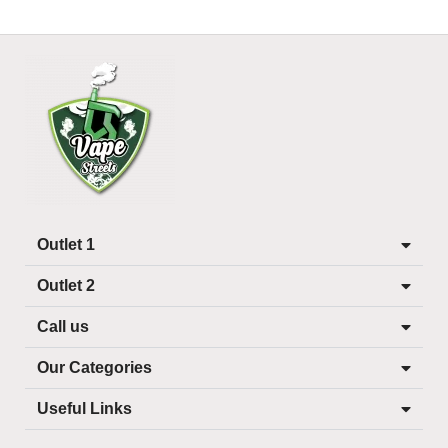
Outlet 1
Outlet 2
Call us
Our Categories
Useful Links