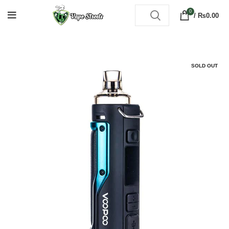
0
/
₨
0.00
SOLD OUT