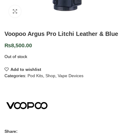
Click to enlarge
Voopoo Argus Pro Litchi Leather & Blue
₨
8,500.00
Out of stock
Add to wishlist
Categories:
Pod Kits
,
Shop
,
Vape Devices
Share: