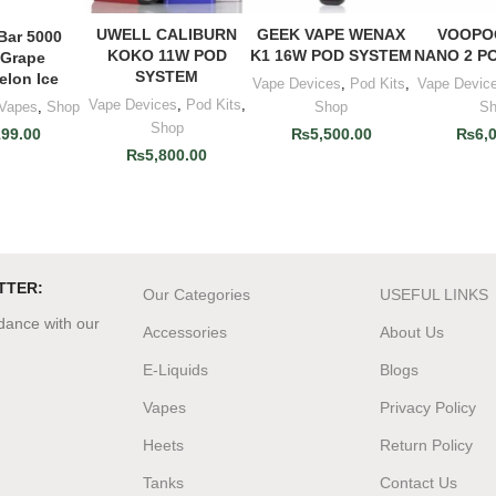
UWELL CALIBURN
GEEK VAPE WENAX
VOOPO
ADD TO CART
ADD TO CART
ADD T
 Bar 5000
O CART
KOKO 11W POD
K1 16W POD SYSTEM
NANO 2 P
 Grape
SYSTEM
elon Ice
Vape Devices
,
Pod Kits
,
Vape Devic
Vape Devices
,
Pod Kits
,
 Vapes
,
Shop
Shop
S
Shop
199.00
₨
5,500.00
₨
6,
₨
5,800.00
TTER:
Our Categories
USEFUL LINKS
rdance with our
Accessories
About Us
E-Liquids
Blogs
Vapes
Privacy Policy
Heets
Return Policy
Tanks
Contact Us