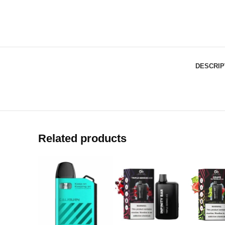
DESCRIP
Related products