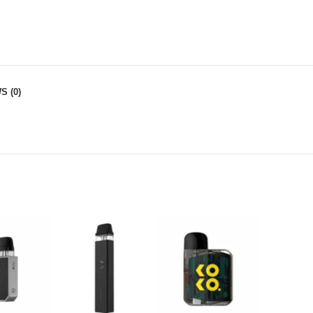
S (0)