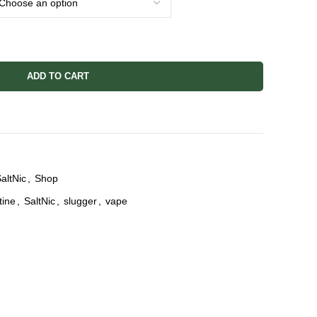
ADD TO CART
altNic
,
Shop
tine
,
SaltNic
,
slugger
,
vape