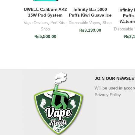
UWELL Caliburn AK2
Infinity Bar 5000
ADD TO CART
ADD TO CART
Infinity
ADD T
15W Pod System
Puffs Kiwi Guava Ice
Puffs
Waterm
Vape Devices
,
Pod Kits
,
Disposable Vapes
,
Shop
Disposable
Shop
₨
3,199.00
₨
3,
₨
5,500.00
JOIN OUR NEWSLE
Will be used in acco
Privacy Policy