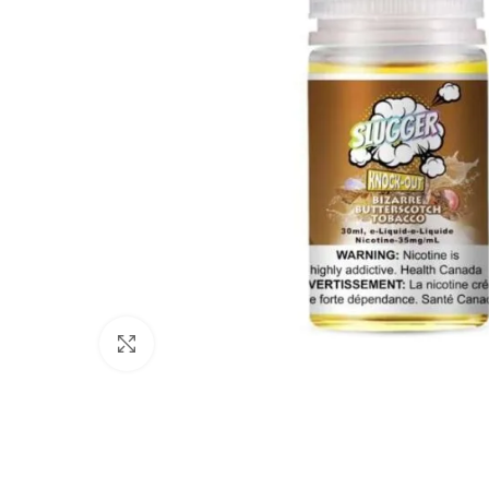
Click to enlarge