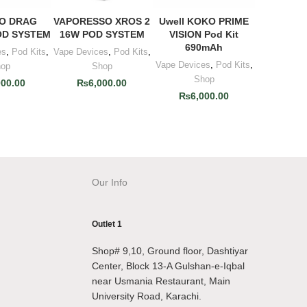
O DRAG
VAPORESSO XROS 2
Uwell KOKO PRIME
O CART
ADD TO CART
ADD TO CART
OD SYSTEM
16W POD SYSTEM
VISION Pod Kit
690mAh
es
,
Pod Kits
,
Vape Devices
,
Pod Kits
,
Vape Devices
,
Pod Kits
,
hop
Shop
Shop
000.00
₨
6,000.00
₨
6,000.00
Our Info
Outlet 1
Shop# 9,10, Ground floor, Dashtiyar
Center, Block 13-A Gulshan-e-Iqbal
near Usmania Restaurant, Main
University Road, Karachi.