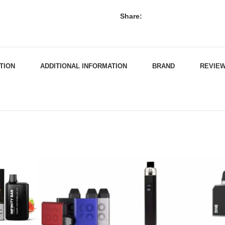
Share:
TION
ADDITIONAL INFORMATION
BRAND
REVIEW