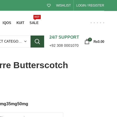
WISHLIST
LOGIN / REGISTER
HOT
IQOS
KUIT
SALE
24/7 SUPPORT
0
SELECT CATEGORY
₨
0.00
+92 308 0001070
rre Butterscotch
0mg
35mg
50mg