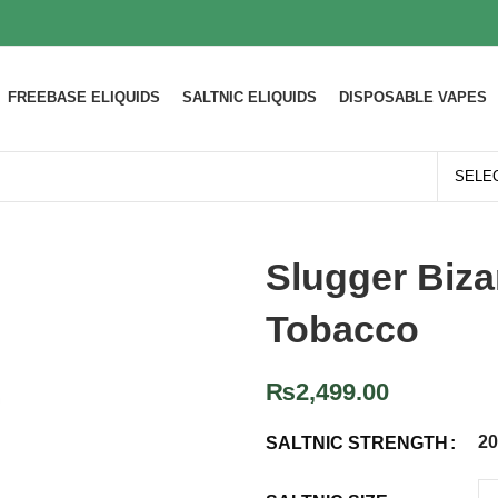
FREEBASE ELIQUIDS
SALTNIC ELIQUIDS
DISPOSABLE VAPES
Slugger Biza
Tobacco
₨
2,499.00
2
SALTNIC STRENGTH