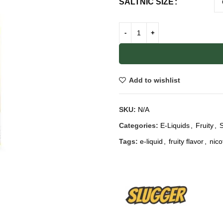
SALTNIC SIZE
Add to wishlist
SKU:
N/A
Categories:
E-Liquids
,
Fruity
,
S
Tags:
e-liquid
,
fruity flavor
,
nico