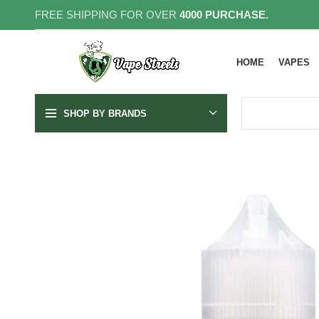
FREE SHIPPING FOR OVER
4000 PURCHASE.
HOME
VAPES
SHOP BY BRANDS
SOLD OUT
20MG
35MG
50MG