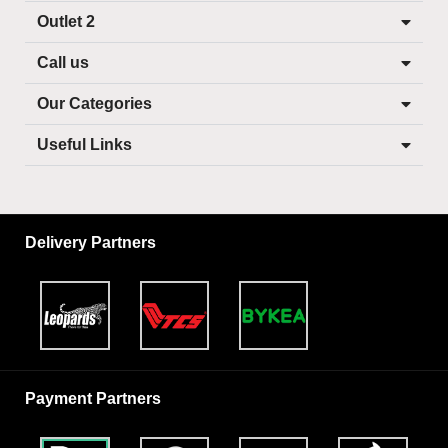
Outlet 2
Call us
Our Categories
Useful Links
Delivery Partners
Payment Partners