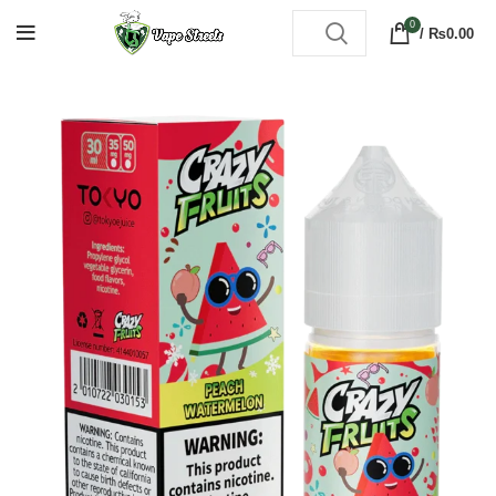
0
/
₨
0.00