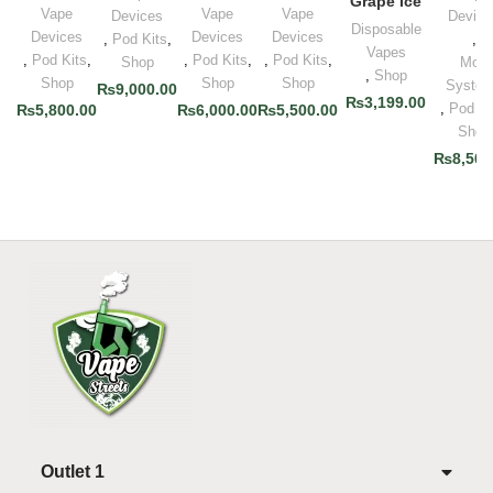
Grape Ice
Vape
Vape
Vape
Devices
Device
Disposable
Devices
Devices
Devices
,
Pod Kits
,
,
Vapes
,
Pod Kits
,
,
Pod Kits
,
,
Pod Kits
,
Shop
Mod
,
Shop
Shop
Shop
Shop
Syste
₨
9,000.00
₨
3,199.00
,
Pod Ki
₨
5,800.00
₨
6,000.00
₨
5,500.00
Shop
₨
8,500
Outlet 1