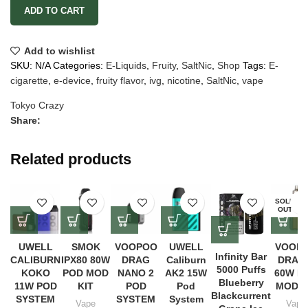
ADD TO CART
Add to wishlist
SKU:
N/A
Categories:
E-Liquids
,
Fruity
,
SaltNic
,
Shop
Tags:
E-
cigarette
,
e-device
,
fruity flavor
,
ivg
,
nicotine
,
SaltNic
,
vape
Tokyo Crazy
Share:
Related products
SOLD
OUT
UWELL
SMOK
VOOPOO
UWELL
VOOP
Infinity Bar
CALIBURN
IPX80 80W
DRAG
Caliburn
DRAG
5000 Puffs
KOKO
POD MOD
NANO 2
AK2 15W
60W P
Blueberry
11W POD
KIT
POD
Pod
MOD K
Blackcurrent
SYSTEM
SYSTEM
System
Vape
Vape