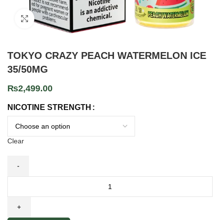
Click to enlarge
TOKYO CRAZY PEACH WATERMELON ICE
35/50MG
₨
2,499.00
NICOTINE STRENGTH
Clear