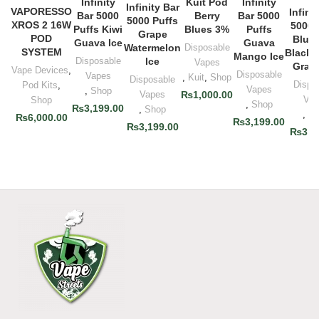
Infinity
Kuit Pod
Infinity
Infinity Bar
VAPORESSO
Infini
Bar 5000
Berry
Bar 5000
5000 Puffs
XROS 2 16W
5000 
Puffs Kiwi
Blues 3%
Puffs
Grape
POD
Blueb
Guava Ice
Guava
Watermelon
Disposable
SYSTEM
Blackc
Mango Ice
Disposable
Ice
Vapes
Grape
Vape Devices
,
Disposable
Vapes
,
Kuit
,
Shop
Disposable
Dispo
Pod Kits
,
Vapes
,
Shop
Vapes
₨
1,000.00
Vap
Shop
,
Shop
₨
3,199.00
,
Shop
,
Sh
₨
6,000.00
₨
3,199.00
₨
3,199.00
₨
3,1