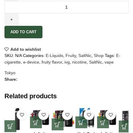
ADD TO CART
Add to wishlist
SKU:
N/A
Categories:
E-Liquids
,
Fruity
,
SaltNic
,
Shop
Tags:
E-
cigarette
,
e-device
,
fruity flavor
,
ivg
,
nicotine
,
SaltNic
,
vape
Tokyo
Share:
Related products