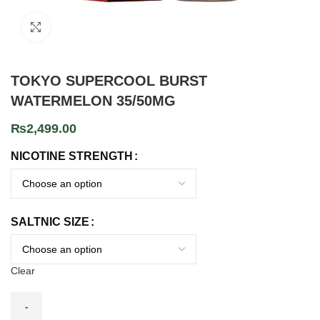
Click to enlarge
TOKYO SUPERCOOL BURST
WATERMELON 35/50MG
₨
2,499.00
NICOTINE STRENGTH
SALTNIC SIZE
Clear