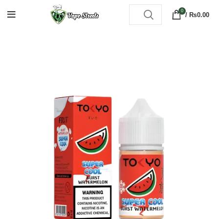
0
/
₨
0.00