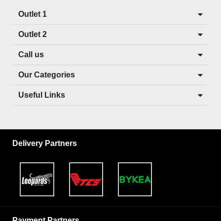
Outlet 1
Outlet 2
Call us
Our Categories
Useful Links
Delivery Partners
Payment Partners