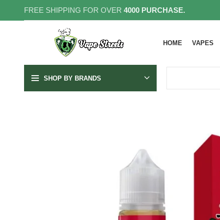
FREE SHIPPING FOR OVER
4000 PURCHASE.
HOME
VAPES
SHOP BY BRANDS
SOLD OUT
3MG