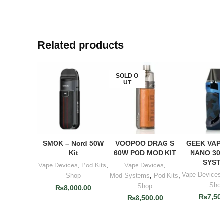
Related products
SOLD O
UT
SMOK – Nord 50W
VOOPOO DRAG S
GEEK VAP
ADD TO CART
READ MORE
ADD TO
Kit
60W POD MOD KIT
NANO 3
SYS
Vape Devices
,
Pod Kits
,
Vape Devices
,
Vape Device
Shop
Mod Systems
,
Pod Kits
,
Sh
Shop
₨
8,000.00
₨
7,5
₨
8,500.00