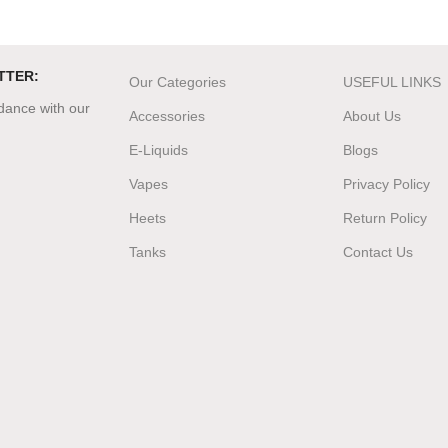
TTER:
Our Categories
USEFUL LINKS
rdance with our
Accessories
About Us
E-Liquids
Blogs
Vapes
Privacy Policy
Heets
Return Policy
Tanks
Contact Us