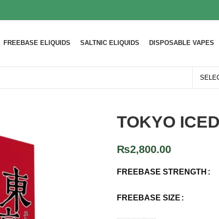
FREEBASE ELIQUIDS
SALTNIC ELIQUIDS
DISPOSABLE VAPES
TOKYO ICE
₨
2,800.00
FREEBASE STRENGTH
FREEBASE SIZE