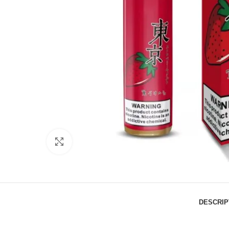
Click to enlarge
DESCRIP