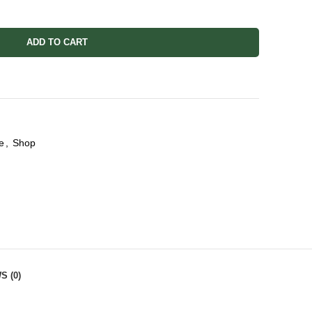
ADD TO CART
e
,
Shop
S (0)