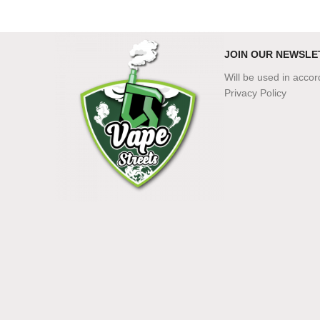
JOIN OUR NEWSLE
Will be used in acco
Privacy Policy