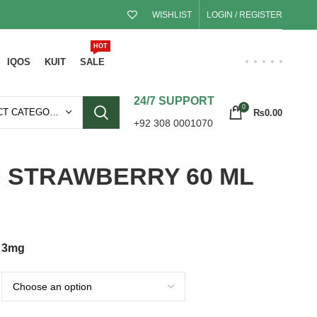
WISHLIST
LOGIN / REGISTER
HOT
IQOS
KUIT
SALE
24/7 SUPPORT
0
SELECT CATEGORY
₨
0.00
+92 308 0001070
D STRAWBERRY 60 ML
3mg