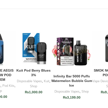
E AEGIS
Kuit Pod Berry Blues
SMOK N
 CART
ADD TO CART
ADD 
0W POD
3%
PO
Infinity Bar 5000 Puffs
ADD TO CART
TEM
Watermelon Bubble Gum
Disposable Vapes
,
Kuit
,
Vape Devi
Ice
s
,
Pod Kits
,
Shop
S
op
Disposable Vapes
,
Shop
₨
1,000.00
₨
9
00.00
₨
3,199.00