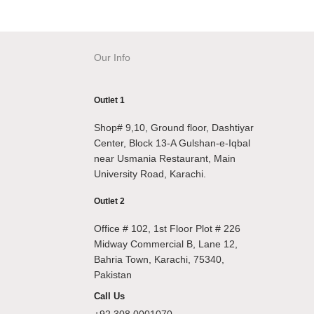
Our Info
Outlet 1
Shop# 9,10, Ground floor, Dashtiyar
Center, Block 13-A Gulshan-e-Iqbal
near Usmania Restaurant, Main
University Road, Karachi.
Outlet 2
Office # 102, 1st Floor Plot # 226
Midway Commercial B, Lane 12,
Bahria Town, Karachi, 75340,
Pakistan
Call Us
+92 308 0001070