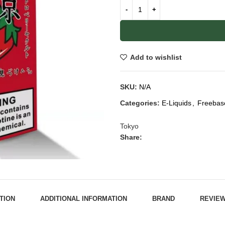
Add to wishlist
SKU:
N/A
Categories:
E-Liquids
,
Freebas
Tokyo
Share:
TION
ADDITIONAL INFORMATION
BRAND
REVIEW