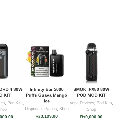
ORD 4 80W
Infinity Bar 5000
SMOK IPX80 80W
TO CART
ADD TO CART
ADD TO CART
D KIT
Puffs Guava Mango
POD MOD KIT
Ice
ces
,
Pod Kits
,
Vape Devices
,
Pod Kits
,
Disposable Vapes
,
Shop
hop
Shop
₨
3,199.00
,000.00
₨
9,000.00