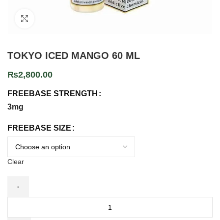
Click to enlarge
TOKYO ICED MANGO 60 ML
₨
2,800.00
FREEBASE STRENGTH
3mg
FREEBASE SIZE
Clear