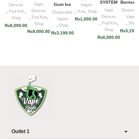
SYSTEM
Berries I
Vape
Gum Ice
Devices
Vapes
Vape
Disposab
Devices
,
Pod Kits
,
,
Kuit
,
Shop
Disposable
Devices
Vapes
,
Pod Kits
,
Shop
Vapes
₨
1,000.00
,
Pod Kits
,
,
Shop
Shop
₨
8,000.00
,
Shop
Shop
₨
3,199.
₨
9,000.00
₨
3,199.00
₨
6,000.00
Outlet 1