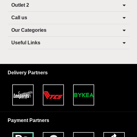
Outlet 2
Call us
Our Categories
Useful Links
Delivery Partners
Payment Partners