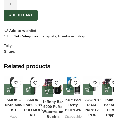
ADD TO CART
Add to wishlist
SKU:
N/A
Categories:
E-Liquids
,
Freebase
,
Shop
Tokyo
Share:
Related products
SMOK –
SMOK
Kuit Pod
VOOPOO
Infinity
Infinity Bar
Nord 50W
IPX80 80W
Berry
DRAG
Bar 500
5000 Puffs
Kit
POD MOD
Blues 3%
NANO 2
Puffs
Watermelon
KIT
POD
Tripple
Vape
Bubble
Disposable