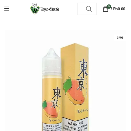
0
/
₨
0.00
3MG