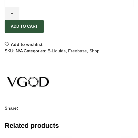
ADD TO CART
Add to wishlist
SKU:
N/A
Categories:
E-Liquids
,
Freebase
,
Shop
Share:
Related products