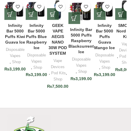
Infinity
Infinity
GEEK
Infinity
SMOK
Infinity Bar
Bar 5000
Bar 5000
VAPE
Bar 5000
Nord 5
5000 Puffs
Puffs Kiwi
Puffs Blue
AEGIS
Puffs
Kit
Raspberry
Guava Ice
Raspberry
NANO
Guava
Vape
Blackcurrent
Ice
30W POD
Mango Ice
Disposable
Device
Ice
SYSTEM
Disposable
Disposable
Vapes
,
Pod Ki
Disposable
Vape
Vapes
Vapes
,
Shop
Shop
Vapes
Devices
,
Shop
,
Shop
₨
3,199.00
₨
8,000
,
Shop
,
Pod Kits
,
₨
3,199.00
₨
3,199.00
₨
3,199.00
Shop
₨
7,500.00