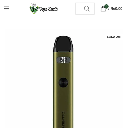
0
/
₨
0.00
SOLD OUT