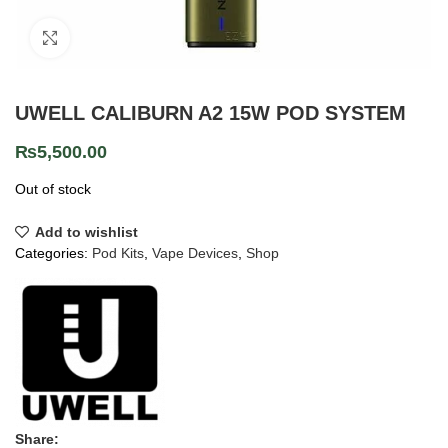
Click to enlarge
UWELL CALIBURN A2 15W POD SYSTEM
₨
5,500.00
Out of stock
Add to wishlist
Categories:
Pod Kits
,
Vape Devices
,
Shop
Share: