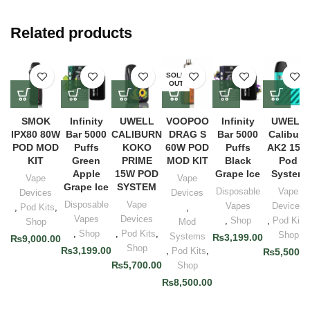
Related products
SOLD
OUT
SMOK
Infinity
UWELL
VOOPOO
Infinity
UWELL
IPX80 80W
Bar 5000
CALIBURN
DRAG S
Bar 5000
Caliburn
POD MOD
Puffs
KOKO
60W POD
Puffs
AK2 15W
KIT
Green
PRIME
MOD KIT
Black
Pod
Apple
15W POD
Grape Ice
System
Vape
Vape
Grape Ice
SYSTEM
Disposable
Vape
Devices
Devices
Disposable
Vape
Vapes
Devices
,
Pod Kits
,
,
Vapes
Devices
,
Shop
,
Pod Kits
,
Shop
Mod
,
Shop
,
Pod Kits
,
Shop
Systems
₨
3,199.00
₨
9,000.00
Shop
₨
3,199.00
,
Pod Kits
,
₨
5,500.0
₨
5,700.00
Shop
₨
8,500.00