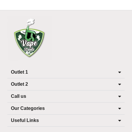
Outlet 1
Outlet 2
Call us
Our Categories
Useful Links