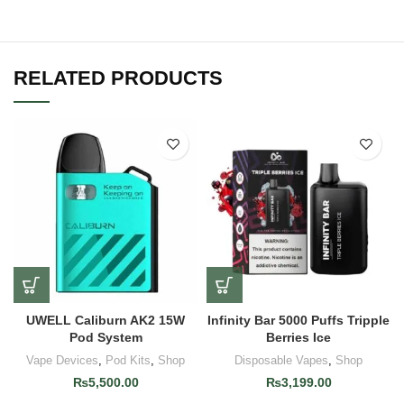
RELATED PRODUCTS
UWELL Caliburn AK2 15W
Infinity Bar 5000 Puffs Tripple
Pod System
Berries Ice
Vape Devices
,
Pod Kits
,
Shop
Disposable Vapes
,
Shop
₨
5,500.00
₨
3,199.00