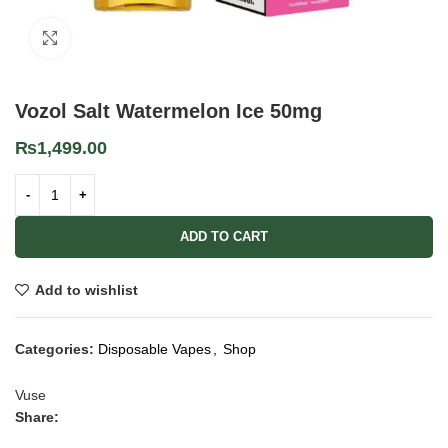
Click to enlarge
Vozol Salt Watermelon Ice 50mg
₨
1,499.00
ADD TO CART
Add to wishlist
Categories:
Disposable Vapes
,
Shop
Vuse
Share: