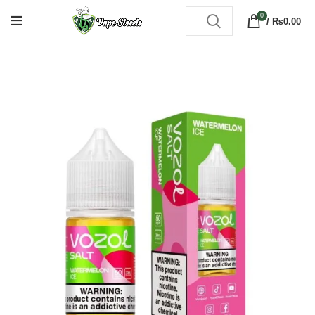
0
/
₨
0.00