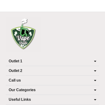
Outlet 1
Outlet 2
Call us
Our Categories
Useful Links