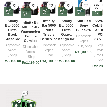
SOLD
OUT
Infinity
Infinity
Infinity
Kuit Pod
UWEL
Infinity Bar
Bar 5000
Bar 5000
Bar 5000
Berry
CALIBU
5000 Puffs
Puffs
Puffs
Puffs
Blues 3%
A2 15
Watermelon
Black
Tripple
Guava
POD
Bubble
Disposable
Grape Ice
Berries Ice
Mango Ice
SYSTE
Gum Ice
Vapes
Disposable
Disposable
Disposable
Vape
,
Kuit
,
Shop
Disposable
Vapes
Vapes
Vapes
Devices
Vapes
₨
1,000.00
,
Shop
,
Shop
,
Shop
,
Pod Kit
,
Shop
Shop
₨
3,199.00
₨
3,199.00
₨
3,199.00
₨
3,199.00
₨
5,500.