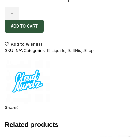
ADD TO CART
Add to wishlist
SKU:
N/A
Categories:
E-Liquids
,
SaltNic
,
Shop
Share:
Related products