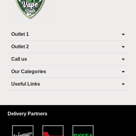
Outlet 1
Outlet 2
Call us
Our Categories
Useful Links
Delivery Partners