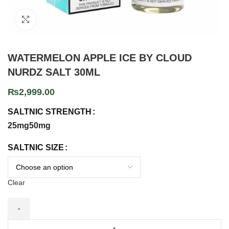
Click to enlarge
WATERMELON APPLE ICE BY CLOUD
NURDZ SALT 30ML
₨
2,999.00
SALTNIC STRENGTH
25mg
50mg
SALTNIC SIZE
Clear