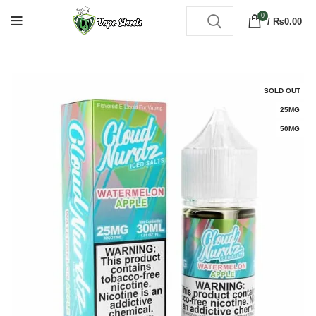
0
/
₨
0.00
SOLD OUT
25MG
50MG