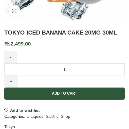
Click to enlarge
TOKYO ICED BANANA CAKE 20MG 30ML
₨
2,499.00
ADD TO CART
Add to wishlist
Categories:
E-Liquids
,
SaltNic
,
Shop
Tokyo