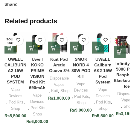
Share:
Related products
SOLD
OUT
UWELL
Uwell
Kuit Pod
SMOK
UWELL
Infinity 
CALIBURN
KOKO
Arctic
NORD 4
Caliburn
5000 Puf
A2 15W
PRIME
Guava 3%
80W POD
AK2 15W
Raspber
POD
VISION
KIT
Pod
Disposable
Blackcurr
SYSTEM
Pod Kit
System
Vape
Vapes
Ice
690mAh
Vape
Vape
Devices
,
Kuit
,
Shop
Disposab
Vape
Devices
Devices
,
Pod Kits
,
₨
1,000.00
Vapes
Devices
,
Pod Kits
,
,
Pod Kits
,
Shop
,
Shop
,
Pod Kits
,
Shop
Shop
₨
9,000.00
₨
3,199.
Shop
₨
5,500.00
₨
5,500.00
₨
6,000.00