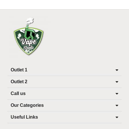
Outlet 1
Outlet 2
Call us
Our Categories
Useful Links