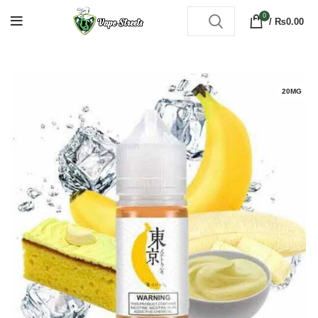
0
/
₨
0.00
20MG