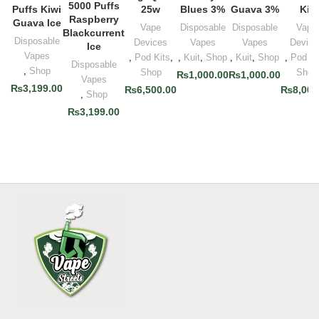
5000 Puffs
Puffs Kiwi
25w
Blues 3%
Guava 3%
Kit
Raspberry
Guava Ice
Vape
Disposable
Disposable
Vape
Blackcurrent
Disposable
Devices
Vapes
Vapes
Device
Ice
Vapes
,
Pod Kits
,
,
Kuit
,
Shop
,
Kuit
,
Shop
,
Pod Ki
Disposable
,
Shop
Shop
Shop
₨
1,000.00
₨
1,000.00
Vapes
₨
3,199.00
₨
6,500.00
₨
8,000
,
Shop
₨
3,199.00