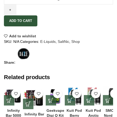
ADD TO CART
Add to wishlist
SKU:
N/A
Categories:
E-Liquids
,
SaltNic
,
Shop
Share:
Related products
Infinity
Geekvape
Kuit Pod
Kuit Pod
SMOK
Infinity Bar
Bar 5000
Digi Q Kit
Berry
Arctic
Nord 5