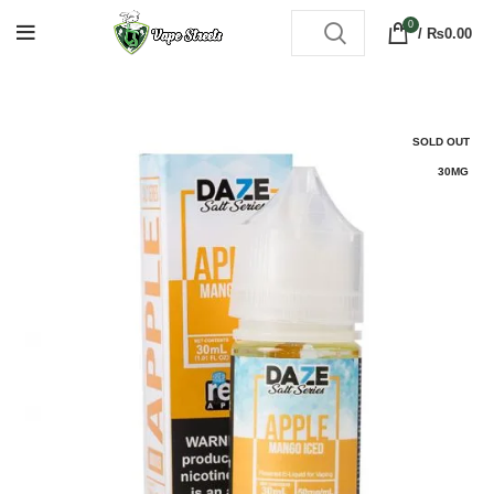
0
/
₨
0.00
SOLD OUT
30MG