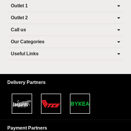
Outlet 1
Outlet 2
Call us
Our Categories
Useful Links
Delivery Partners
Payment Partners