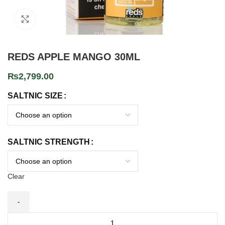
Click to enlarge
REDS APPLE MANGO 30ML
₨
2,799.00
SALTNIC SIZE
SALTNIC STRENGTH
Clear