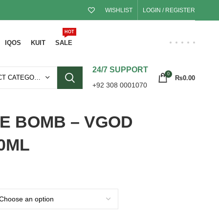
WISHLIST
LOGIN / REGISTER
HOT
IQOS
KUIT
SALE
24/7 SUPPORT
0
SELECT CATEGORY
₨
0.00
+92 308 0001070
LE BOMB – VGOD
30ML