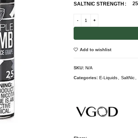
2
SALTNIC STRENGTH
Add to wishlist
SKU:
N/A
Categories:
E-Liquids
,
SaltNic
,