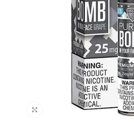
Click to enlarge