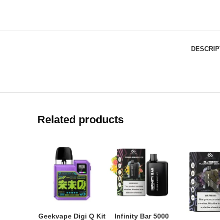
DESCRIP
Related products
Geekvape Digi Q Kit
Infinity Bar 5000
ADD TO CART
ADD TO CART