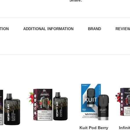
Share:
TION
ADDITIONAL INFORMATION
BRAND
REVIEW
Kuit Pod Berry
Infin
ADD TO CART
ADD