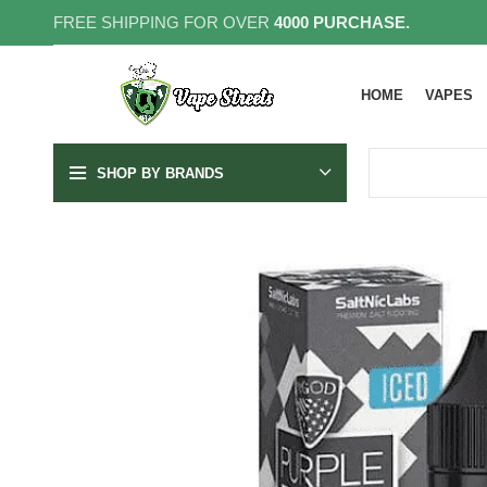
FREE SHIPPING FOR OVER
4000 PURCHASE.
HOME
VAPES
SHOP BY BRANDS
25MG
50MG