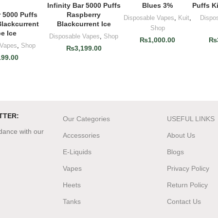
Infinity Bar 5000 Puffs
Blues 3%
Puffs K
ADD TO CART
Raspberry
r 5000 Puffs
O CART
Disposable Vapes
,
Kuit
,
Dispo
Blackcurrent Ice
Blackcurrent
Shop
e Ice
Disposable Vapes
,
Shop
₨
1,000.00
₨
 Vapes
,
Shop
₨
3,199.00
199.00
TTER:
Our Categories
USEFUL LINKS
rdance with our
Accessories
About Us
E-Liquids
Blogs
Vapes
Privacy Policy
Heets
Return Policy
Tanks
Contact Us