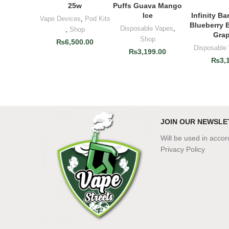
25w
Puffs Guava Mango
Ice
Infinity Ba
ADD T
Vape Devices
,
Pod Kits
Blueberry 
Disposable Vapes
,
,
Shop
Grap
Shop
₨
6,500.00
Disposable
₨
3,199.00
₨
3,
JOIN OUR NEWSLE
Will be used in acco
Privacy Policy