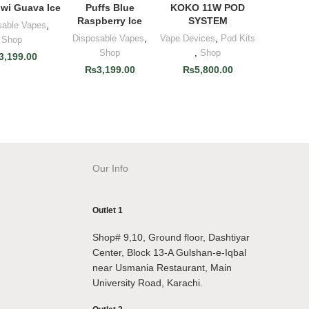
iwi Guava Ice
Puffs Blue
KOKO 11W POD
Raspberry Ice
SYSTEM
sable Vapes
,
Disposable Vapes
,
Vape Devices
,
Pod Kits
Shop
Shop
,
Shop
3,199.00
₨
3,199.00
₨
5,800.00
Our Info
Outlet 1
Shop# 9,10, Ground floor, Dashtiyar
Center, Block 13-A Gulshan-e-Iqbal
near Usmania Restaurant, Main
University Road, Karachi.