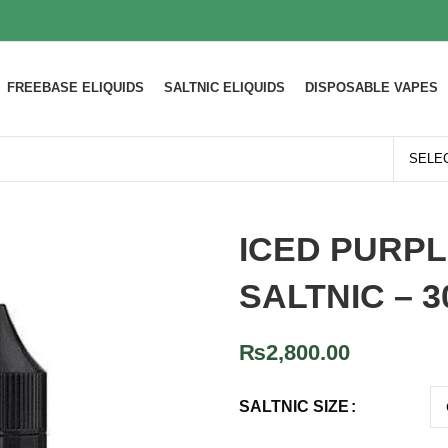
FREEBASE ELIQUIDS
SALTNIC ELIQUIDS
DISPOSABLE VAPES
ICED PURP
SALTNIC – 
₨
2,800.00
SALTNIC SIZE