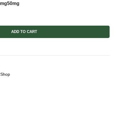
5mg
50mg
ADD TO CART
Shop