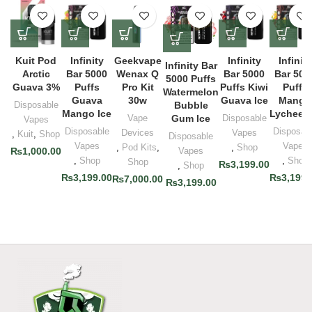
Kuit Pod
Infinity
Geekvape
Infinity
Infinity
Infinity Bar
Arctic
Bar 5000
Wenax Q
Bar 5000
Bar 500
5000 Puffs
Guava 3%
Puffs
Pro Kit
Puffs Kiwi
Puffs
Watermelon
Guava
30w
Guava Ice
Mango
Disposable
Bubble
Mango Ice
Lychee I
Vape
Gum Ice
Disposable
Vapes
Disposable
Disposab
Devices
Vapes
,
Kuit
,
Shop
Disposable
Vapes
Vapes
,
Pod Kits
,
,
Shop
₨
1,000.00
Vapes
,
Shop
,
Shop
Shop
₨
3,199.00
,
Shop
₨
3,199.00
₨
3,199.
₨
7,000.00
₨
3,199.00