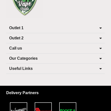
Outlet 1
Outlet 2
Call us
Our Categories
Useful Links
Delivery Partners