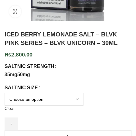
Click to enlarge
ICED BERRY LEMONADE SALT – BLVK
PINK SERIES – BLVK UNICORN – 30ML
₨
2,800.00
SALTNIC STRENGTH
35mg
50mg
SALTNIC SIZE
Clear