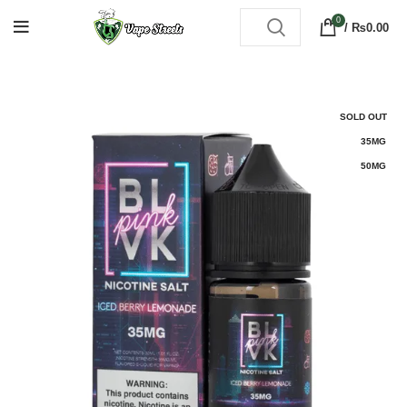
0
/
₨
0.00
SOLD OUT
35MG
50MG