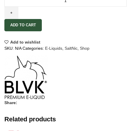
ADD TO CART
Add to wishlist
SKU:
N/A
Categories:
E-Liquids
,
SaltNic
,
Shop
Share:
Related products