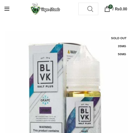
0
/
₨
0.00
SOLD OUT
35MG
50MG