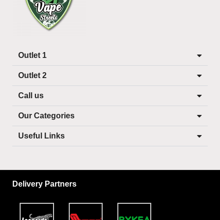
Outlet 1
Outlet 2
Call us
Our Categories
Useful Links
Delivery Partners