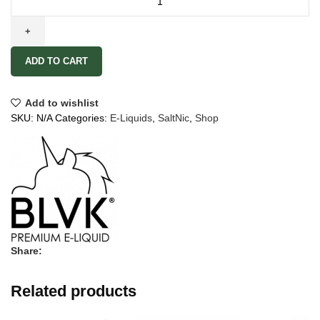
ADD TO CART
Add to wishlist
SKU:
N/A
Categories:
E-Liquids
,
SaltNic
,
Shop
Share:
Related products