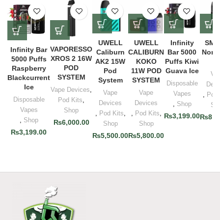
UWELL
UWELL
Infinity
SMO
VAPORESSO
Infinity Bar
Caliburn
CALIBURN
Bar 5000
Nord
XROS 2 16W
5000 Puffs
AK2 15W
KOKO
Puffs Kiwi
Ki
POD
Raspberry
Pod
11W POD
Guava Ice
Va
SYSTEM
Blackcurrent
System
SYSTEM
Disposable
Devi
Ice
Vape Devices
,
Vape
Vape
Vapes
,
Pod 
Disposable
Pod Kits
,
Devices
Devices
,
Shop
Sh
Vapes
Shop
,
Pod Kits
,
,
Pod Kits
,
₨
3,199.00
₨
8,0
,
Shop
₨
6,000.00
Shop
Shop
₨
3,199.00
₨
5,500.00
₨
5,800.00