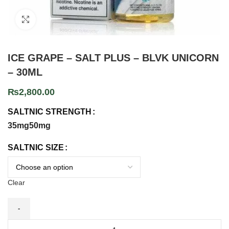
Click to enlarge
ICE GRAPE – SALT PLUS – BLVK UNICORN
– 30ML
₨
2,800.00
SALTNIC STRENGTH
35mg
50mg
SALTNIC SIZE
Clear