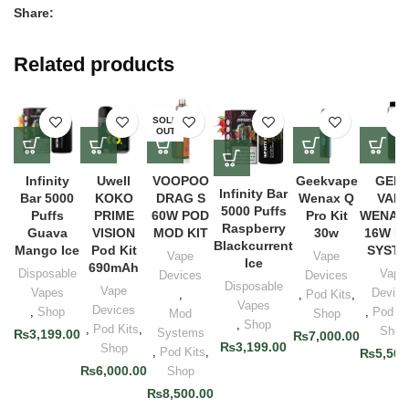
Share:
Related products
SOLD
OUT
Infinity
Uwell
VOOPOO
Geekvape
GEE
Infinity Bar
Bar 5000
KOKO
DRAG S
Wenax Q
VAP
5000 Puffs
Puffs
PRIME
60W POD
Pro Kit
WENAX
Raspberry
Guava
VISION
MOD KIT
30w
16W P
Blackcurrent
Mango Ice
Pod Kit
SYST
Vape
Vape
Ice
690mAh
Disposable
Vape
Devices
Devices
Disposable
Vape
Vapes
Device
,
,
Pod Kits
,
Vapes
Devices
,
Shop
,
Pod Ki
Mod
Shop
,
Shop
,
Pod Kits
,
Shop
Systems
₨
3,199.00
₨
7,000.00
₨
3,199.00
Shop
,
Pod Kits
,
₨
5,500
₨
6,000.00
Shop
₨
8,500.00