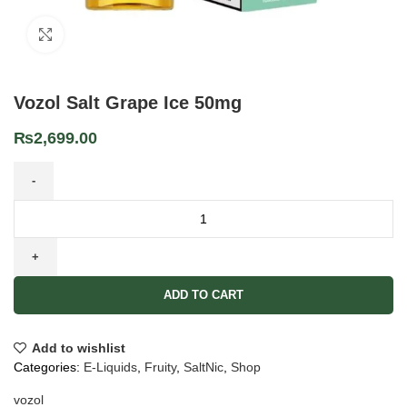
Click to enlarge
Vozol Salt Grape Ice 50mg
₨
2,699.00
ADD TO CART
Add to wishlist
Categories:
E-Liquids
,
Fruity
,
SaltNic
,
Shop
vozol