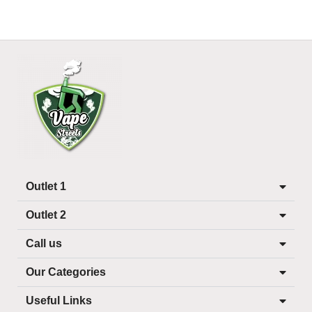
Outlet 1
Outlet 2
Call us
Our Categories
Useful Links