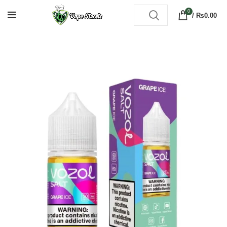
0
/
₨
0.00