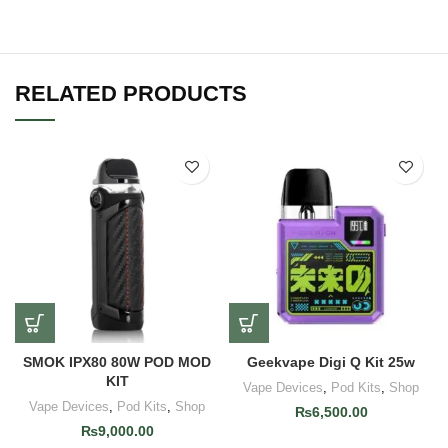
RELATED PRODUCTS
SMOK IPX80 80W POD MOD
Geekvape Digi Q Kit 25w
KIT
Vape Devices
,
Pod Kits
,
Shop
Vape Devices
,
Pod Kits
,
Shop
₨
6,500.00
₨
9,000.00