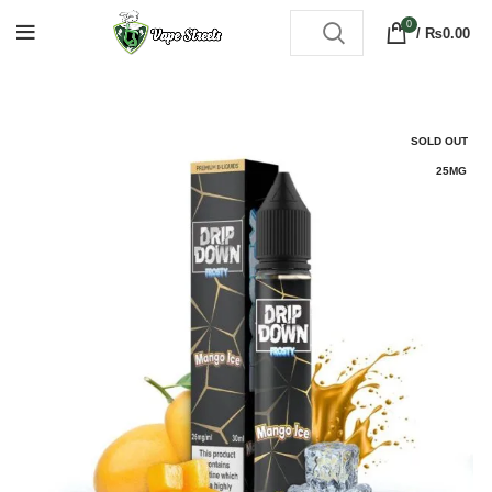
0
/
₨
0.00
SOLD OUT
25MG