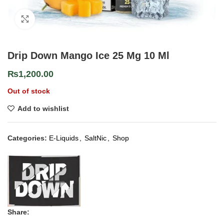
Click to enlarge
Drip Down Mango Ice 25 Mg 10 Ml
₨
1,200.00
Out of stock
Add to wishlist
Categories:
E-Liquids
,
SaltNic
,
Shop
Share: