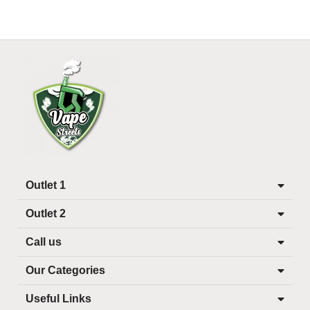
Outlet 1
Outlet 2
Call us
Our Categories
Useful Links