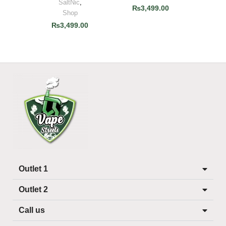
SaltNic
,
₨
3,499.00
Shop
₨
3,499.00
Outlet 1
Outlet 2
Call us