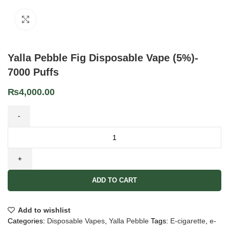
Click to enlarge
Yalla Pebble Fig Disposable Vape (5%)-
7000 Puffs
₨
4,000.00
ADD TO CART
Add to wishlist
Categories:
Disposable Vapes
,
Yalla Pebble
Tags:
E-cigarette
,
e-