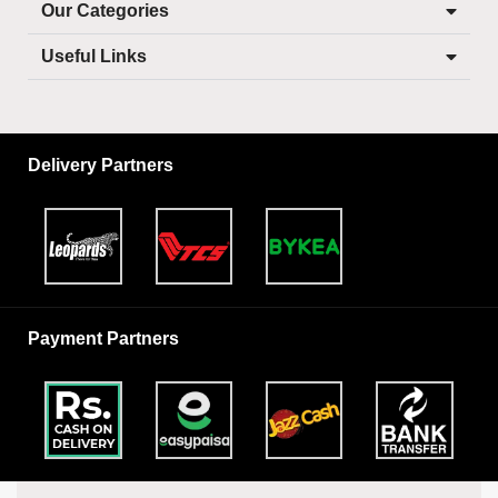
Our Categories
Useful Links
Delivery Partners
Payment Partners