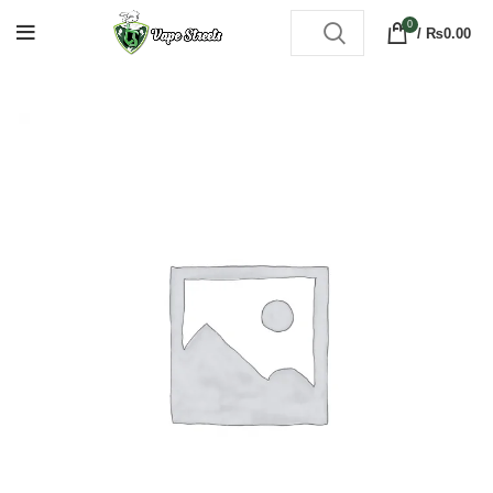
0
/
₨
0.00