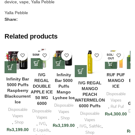
device
,
vape
,
Yalla Pebble
Yalla Pebble
Share:
Related products
50MG
SOLD
OUT
IVG
Infinity
RUF PUF
In
Infinity Bar
REGAL
Bar 5000
MANGO
Ba
IVG REGAL
5000 Puffs
DOUBLE
Puffs
ICE
P
MANGO
Raspberry
APPLE ICE
Mango
G
Disposable
PEACH
Blackcurrent
50 MG
Lychee Ice
A
WATERMELON
Vapes
Ice
6000
Gra
Disposable
6000 Puffs
,
Ruf Puf
Disposable
Disposable
Dis
Vapes
Disposable
₨
4,300.00
Vapes
Vapes
V
,
Shop
Vapes
,
Shop
,
IVG
,
,
₨
3,199.00
,
IVG
,
SaltNic
,
₨
3,199.00
E-Liquids
,
₨
3
Shop