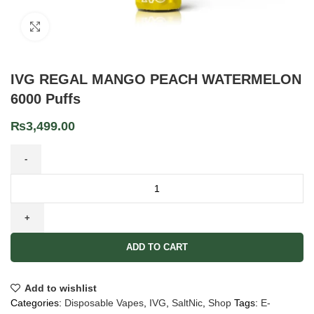
Click to enlarge
IVG REGAL MANGO PEACH WATERMELON
6000 Puffs
₨
3,499.00
ADD TO CART
Add to wishlist
Categories:
Disposable Vapes
,
IVG
,
SaltNic
,
Shop
Tags:
E-