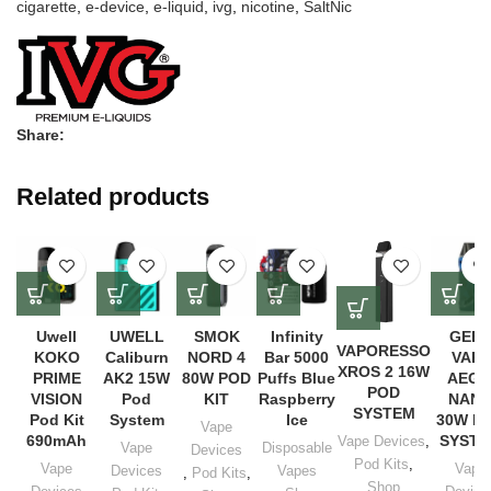
cigarette
,
e-device
,
e-liquid
,
ivg
,
nicotine
,
SaltNic
Share:
Related products
Uwell
UWELL
SMOK
Infinity
GEE
VAPORESSO
KOKO
Caliburn
NORD 4
Bar 5000
VAPE
XROS 2 16W
PRIME
AK2 15W
80W POD
Puffs Blue
AEGI
POD
VISION
Pod
KIT
Raspberry
NAN
SYSTEM
Pod Kit
System
Ice
30W P
Vape
690mAh
SYST
Vape Devices
,
Vape
Disposable
Devices
Pod Kits
,
Vape
Vape
Devices
Vapes
,
Pod Kits
,
Shop