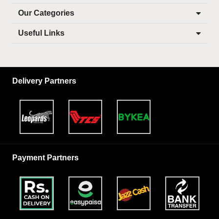
Our Categories
Useful Links
Delivery Partners
Payment Partners