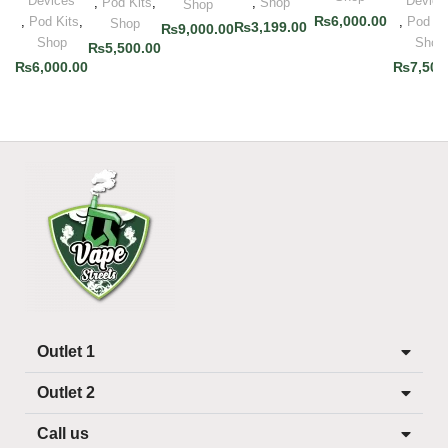
Devices
Device
,
Pod Kits
,
,
Shop
Shop
₨
6,000.00
,
Pod Kits
,
,
Pod Ki
Shop
₨
3,199.00
₨
9,000.00
Shop
Shop
₨
5,500.00
₨
6,000.00
₨
7,500
Outlet 1
Outlet 2
Call us