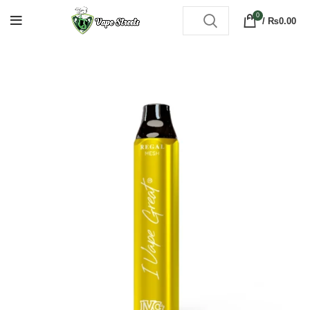
0
/
₨
0.00