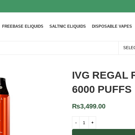
FREEBASE ELIQUIDS
SALTNIC ELIQUIDS
DISPOSABLE VAPES
IVG REGAL 
6000 PUFFS
₨
3,499.00