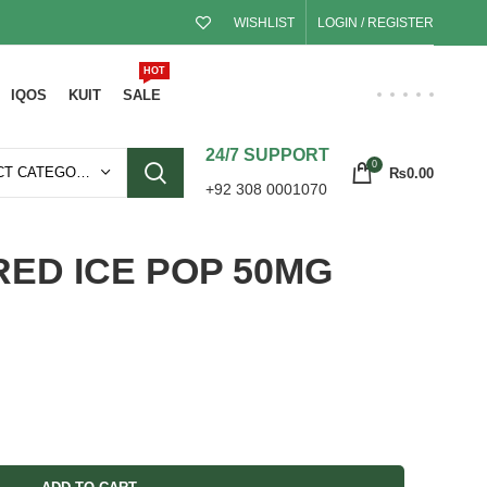
WISHLIST
LOGIN / REGISTER
HOT
IQOS
KUIT
SALE
24/7 SUPPORT
0
SELECT CATEGORY
₨
0.00
+92 308 0001070
RED ICE POP 50MG