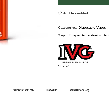
Add to wishlist
Categories:
Disposable Vapes
,
Tags:
E-cigarette
,
e-device
,
fru
Share:
DESCRIPTION
BRAND
REVIEWS (0)