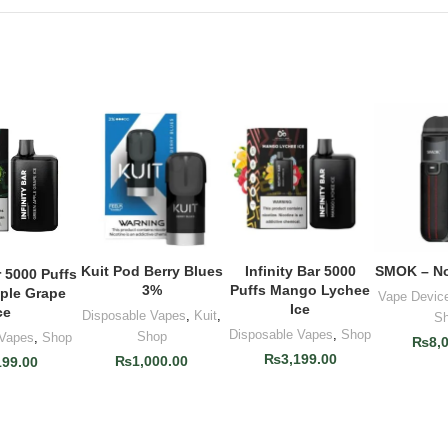
Kuit Pod Berry Blues
Infinity Bar 5000
SMOK – No
ADD TO CART
ADD TO CART
ADD T
r 5000 Puffs
O CART
3%
Puffs Mango Lychee
ple Grape
Vape Devic
Ice
ce
Disposable Vapes
,
Kuit
,
S
Disposable Vapes
,
Shop
Shop
 Vapes
,
Shop
₨
8,
₨
3,199.00
₨
1,000.00
199.00