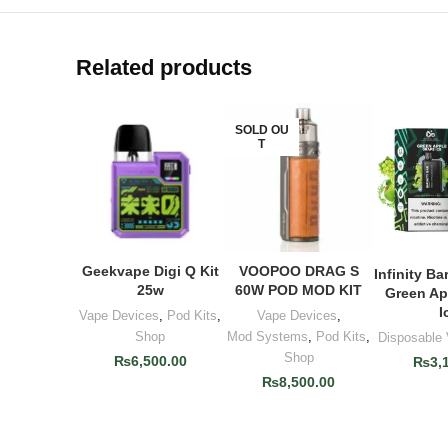
Related products
SOLD OU
T
Geekvape Digi Q Kit
VOOPOO DRAG S
ADD TO CART
READ MORE
Infinity Ba
ADD T
25w
60W POD MOD KIT
Green Ap
I
Vape Devices
,
Pod Kits
,
Vape Devices
,
Shop
Mod Systems
,
Pod Kits
,
Disposable
Shop
₨
6,500.00
₨
3,
₨
8,500.00