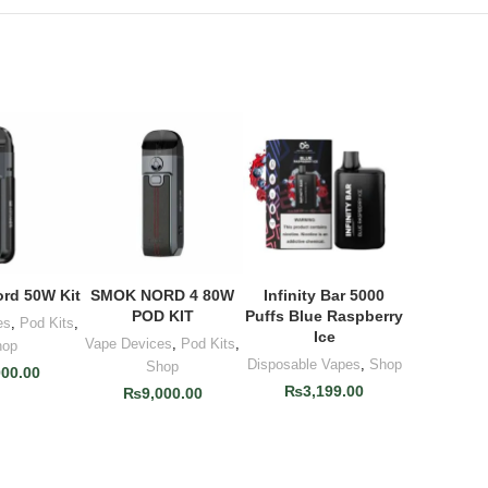
rd 50W Kit
SMOK NORD 4 80W
Infinity Bar 5000
O CART
ADD TO CART
ADD TO CART
POD KIT
Puffs Blue Raspberry
es
,
Pod Kits
,
Ice
Vape Devices
,
Pod Kits
,
hop
Disposable Vapes
,
Shop
Shop
000.00
₨
3,199.00
₨
9,000.00