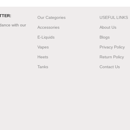
TTER:
Our Categories
USEFUL LINKS
rdance with our
Accessories
About Us
E-Liquids
Blogs
Vapes
Privacy Policy
Heets
Return Policy
Tanks
Contact Us