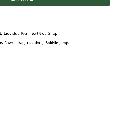
ADD TO CART
E-Liquids
,
IVG
,
SaltNic
,
Shop
ity flavor
,
ivg
,
nicotine
,
SaltNic
,
vape