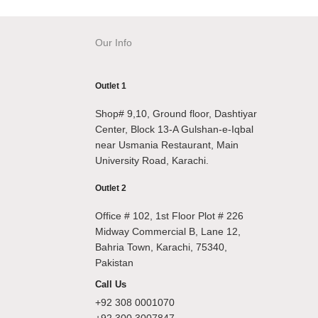
Our Info
Outlet 1
Shop# 9,10, Ground floor, Dashtiyar
Center, Block 13-A Gulshan-e-Iqbal
near Usmania Restaurant, Main
University Road, Karachi.
Outlet 2
Office # 102, 1st Floor Plot # 226
Midway Commercial B, Lane 12,
Bahria Town, Karachi, 75340,
Pakistan
Call Us
+92 308 0001070
+92 300 3007847