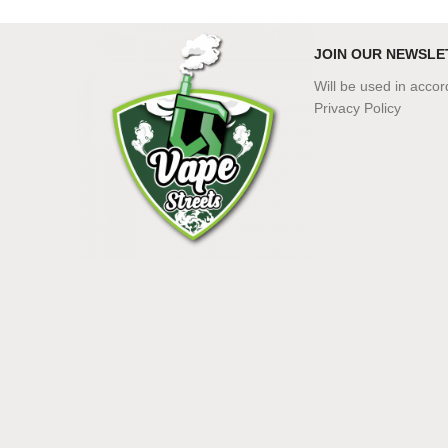
JOIN OUR NEWSLE
Will be used in acco
Privacy Policy