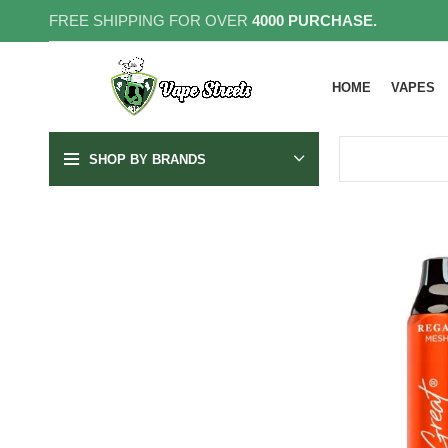
FREE SHIPPING FOR OVER
4000 PURCHASE.
HOME
VAPES
SHOP BY BRANDS