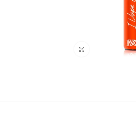
Click to enlarge