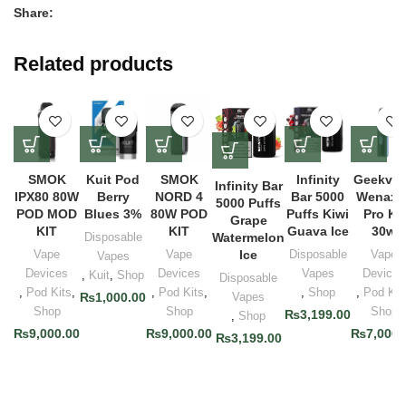
Share:
Related products
SMOK
Kuit Pod
SMOK
Infinity
Geekva
Infinity Bar
IPX80 80W
Berry
NORD 4
Bar 5000
Wenax 
5000 Puffs
POD MOD
Blues 3%
80W POD
Puffs Kiwi
Pro Kit
Grape
KIT
KIT
Guava Ice
30w
Disposable
Watermelon
Vape
Vape
Ice
Disposable
Vape
Vapes
Devices
Devices
Vapes
Devices
,
Kuit
,
Shop
Disposable
,
Pod Kits
,
,
Pod Kits
,
,
Shop
,
Pod Kit
₨
1,000.00
Vapes
Shop
Shop
Shop
₨
3,199.00
,
Shop
₨
9,000.00
₨
9,000.00
₨
7,000.
₨
3,199.00