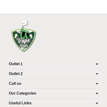
Outlet 1
Outlet 2
Call us
Our Categories
Useful Links