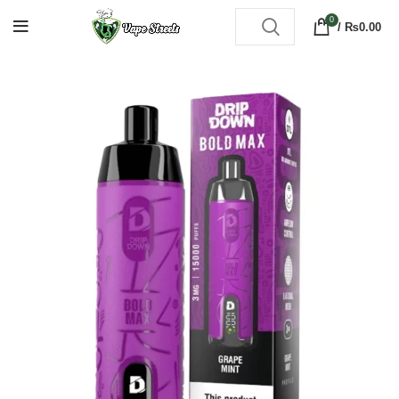
0
/
₨
0.00