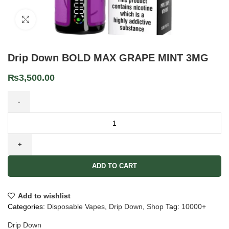
Click to enlarge
Drip Down BOLD MAX GRAPE MINT 3MG
₨
3,500.00
ADD TO CART
Add to wishlist
Categories:
Disposable Vapes
,
Drip Down
,
Shop
Tag:
10000+
Drip Down