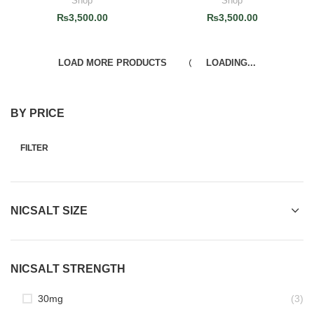
Shop
Shop
₨
3,500.00
₨
3,500.00
LOAD MORE PRODUCTS
LOADING...
BY PRICE
FILTER
NICSALT SIZE
NICSALT STRENGTH
30mg
(3)