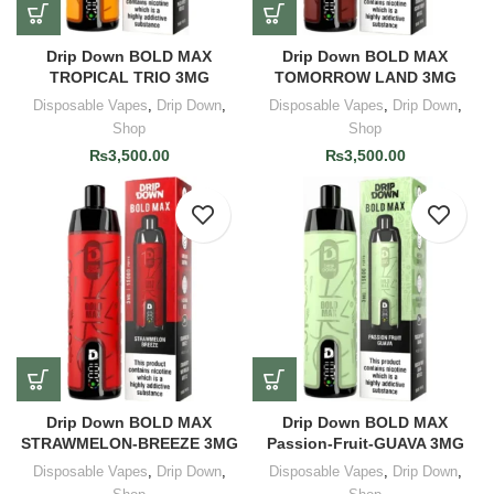
Drip Down BOLD MAX
Drip Down BOLD MAX
TROPICAL TRIO 3MG
TOMORROW LAND 3MG
Disposable Vapes
,
Drip Down
,
Disposable Vapes
,
Drip Down
,
Shop
Shop
₨
3,500.00
₨
3,500.00
Drip Down BOLD MAX
Drip Down BOLD MAX
STRAWMELON-BREEZE 3MG
Passion-Fruit-GUAVA 3MG
Disposable Vapes
,
Drip Down
,
Disposable Vapes
,
Drip Down
,