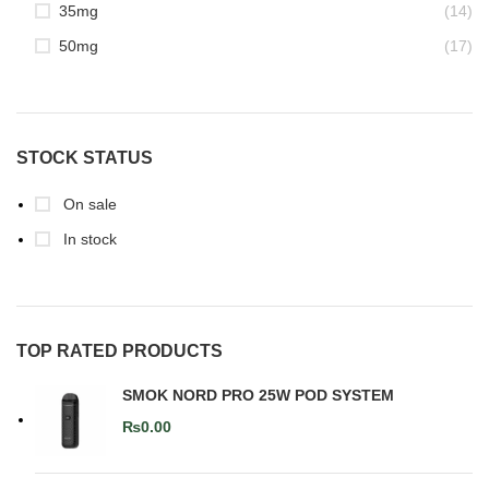
35mg
(14)
50mg
(17)
STOCK STATUS
On sale
In stock
TOP RATED PRODUCTS
SMOK NORD PRO 25W POD SYSTEM
₨
0.00