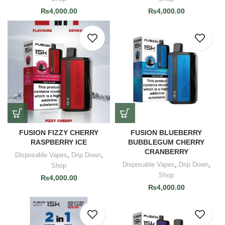
₨
4,000.00
₨
4,000.00
FUSION FIZZY CHERRY
FUSION BLUEBERRY
RASPBERRY ICE
BUBBLEGUM CHERRY
CRANBERRY
Disposable Vapes
,
Drip Down
,
Disposable Vapes
,
Drip Down
,
Shop
Shop
₨
4,000.00
₨
4,000.00