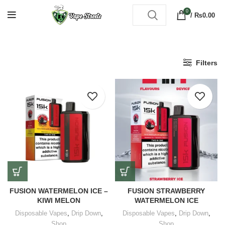
0
/
₨
0.00
Filters
FUSION WATERMELON ICE –
FUSION STRAWBERRY
KIWI MELON
WATERMELON ICE
Disposable Vapes
,
Drip Down
,
Disposable Vapes
,
Drip Down
,
Shop
Shop