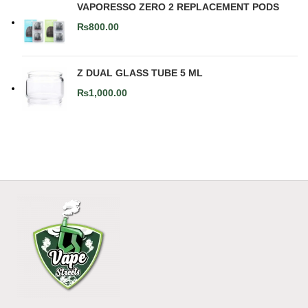
VAPORESSO ZERO 2 REPLACEMENT PODS
₨
800.00
Z DUAL GLASS TUBE 5 ML
₨
1,000.00