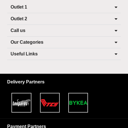
Outlet 1
Outlet 2
Call us
Our Categories
Useful Links
Delivery Partners
Payment Partners