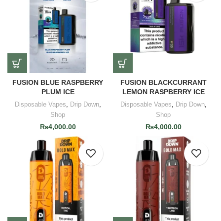
FUSION BLUE RASPBERRY
FUSION BLACKCURRANT
PLUM ICE
LEMON RASPBERRY ICE
Disposable Vapes
,
Drip Down
,
Disposable Vapes
,
Drip Down
,
Shop
Shop
₨
4,000.00
₨
4,000.00