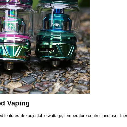
ed Vaping
eatures like adjustable wattage, temperature control, and user-frie