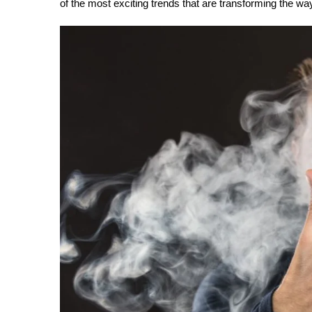
of the most exciting trends that are transforming the wa