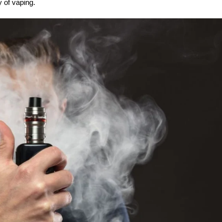
y of vaping.