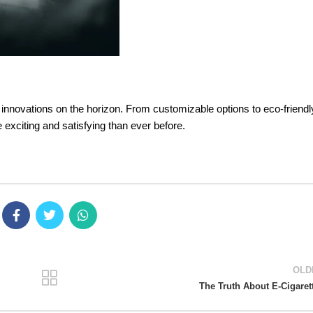
g innovations on the horizon. From customizable options to eco-friendl
 exciting and satisfying than ever before.
OLD
The Truth About E-Cigaret