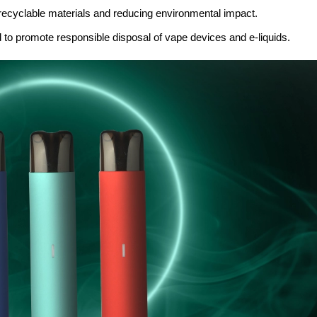
ecyclable materials and reducing environmental impact.
d to promote responsible disposal of vape devices and e-liquids.