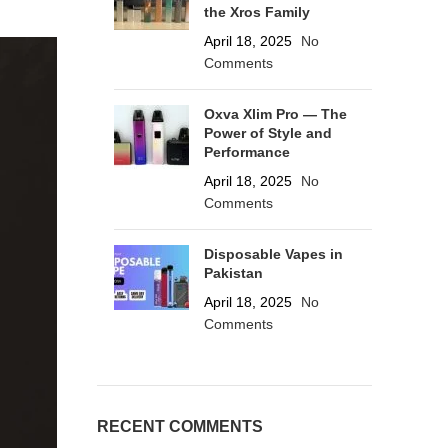
the Xros Family
April 18, 2025
No
Comments
Oxva Xlim Pro — The
Power of Style and
Performance
April 18, 2025
No
Comments
Disposable Vapes in
Pakistan
April 18, 2025
No
Comments
RECENT COMMENTS