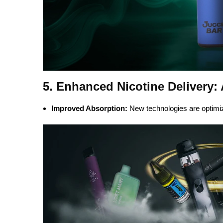
5. Enhanced Nicotine Delivery:
Improved Absorption:
New technologies are optimizi