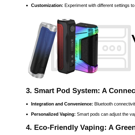
Customization:
Experiment with different settings to
3. Smart Pod System: A Conne
Integration and Convenience:
Bluetooth connectivit
Personalized Vaping:
Smart pods can adjust the va
4. Eco-Friendly Vaping: A Gree