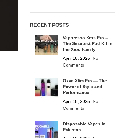
RECENT POSTS
Vaporesso Xros Pro –
The Smartest Pod Kit in
the Xros Family
April 18, 2025
No
Comments
Oxva Xlim Pro — The
Power of Style and
Performance
April 18, 2025
No
Comments
Disposable Vapes in
Pakistan