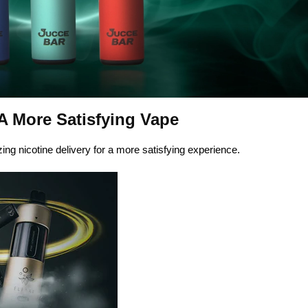
 A More Satisfying Vape
ng nicotine delivery for a more satisfying experience.