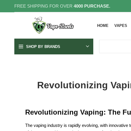
FREE SHIPPING FOR OVER
4000 PURCHASE.
HOME
VAPES
SHOP BY BRANDS
Revolutionizing Vapi
Revolutionizing Vaping: The Fu
The vaping industry is rapidly evolving, with innovative