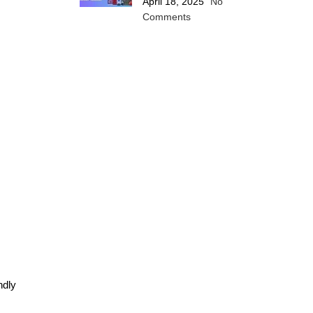
April 18, 2025
No
Comments
ndly