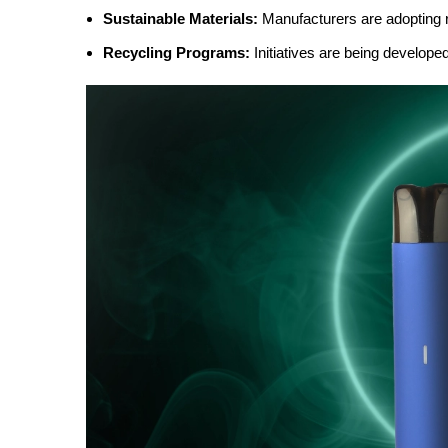
Sustainable Materials:
Manufacturers are adopting r
Recycling Programs:
Initiatives are being develope