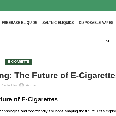
FREEBASE ELIQUIDS
SALTNIC ELIQUIDS
DISPOSABLE VAPES
E-CIGARETTE
ng: The Future of E-Cigarette
Posted by
Admin
ture of E-Cigarettes
 technologies and eco-friendly solutions shaping the future. Let's expl