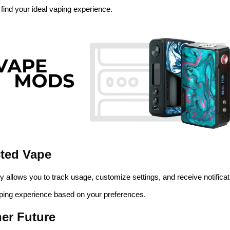
 find your ideal vaping experience.
cted Vape
y allows you to track usage, customize settings, and receive notificat
ping experience based on your preferences.
ner Future