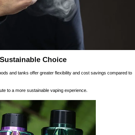
 Sustainable Choice
pods and tanks offer greater flexibility and cost savings compared to
bute to a more sustainable vaping experience.