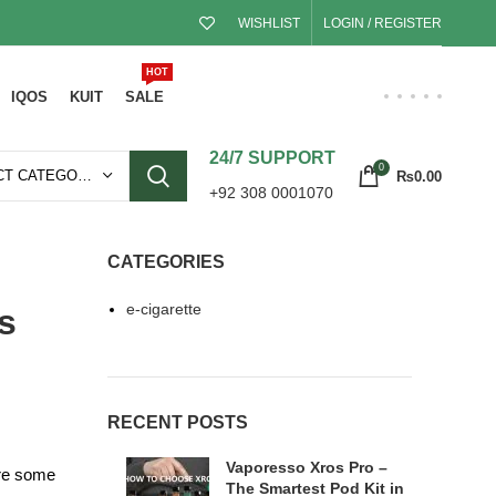
WISHLIST
LOGIN / REGISTER
HOT
IQOS
KUIT
SALE
24/7 SUPPORT
0
SELECT CATEGORY
₨
0.00
+92 308 0001070
CATEGORIES
e-cigarette
s
RECENT POSTS
Vaporesso Xros Pro –
ore some
The Smartest Pod Kit in