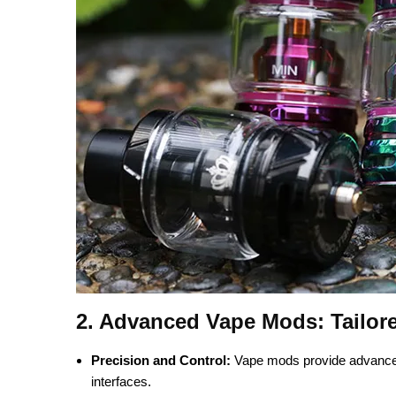
2.
Advanced Vape Mods: Tailor
Precision and Control:
Vape mods provide advanced f
interfaces.