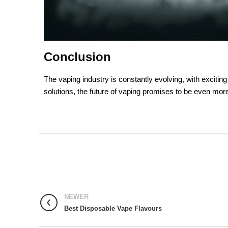
Conclusion
The vaping industry is constantly evolving, with excitin
solutions, the future of vaping promises to be even more
NEWER
Best Disposable Vape Flavours