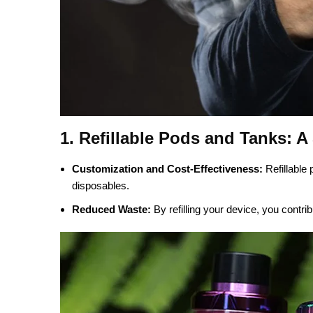
1. Refillable Pods and Tanks: A
Customization and Cost-Effectiveness:
Refillable 
disposables.
Reduced Waste:
By refilling your device, you contri