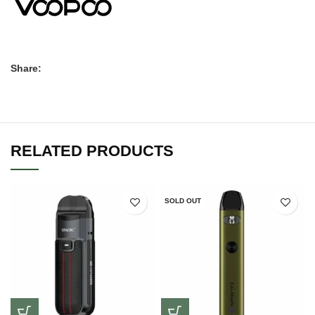
Share:
RELATED PRODUCTS
SOLD OUT