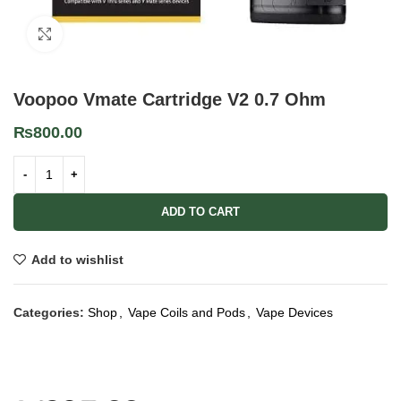
Click to enlarge
Voopoo Vmate Cartridge V2 0.7 Ohm
₨
800.00
ADD TO CART
Add to wishlist
Categories:
Shop
,
Vape Coils and Pods
,
Vape Devices