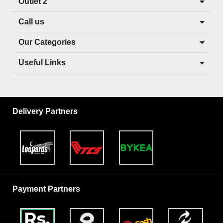
Outlet 2
Call us
Our Categories
Useful Links
Delivery Partners
Payment Partners