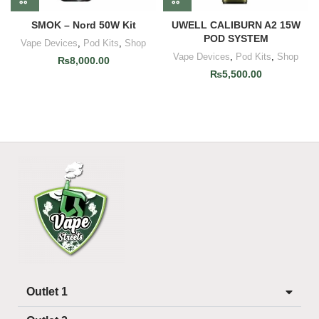
SMOK – Nord 50W Kit
UWELL CALIBURN A2 15W
POD SYSTEM
Vape Devices
,
Pod Kits
,
Shop
Vape Devices
,
Pod Kits
,
Shop
₨
8,000.00
₨
5,500.00
Outlet 1