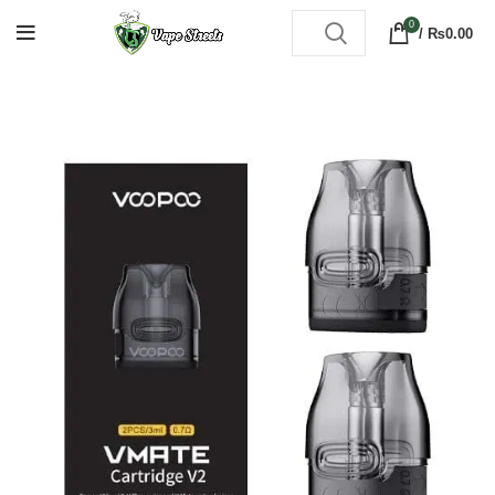
0
/
₨
0.00