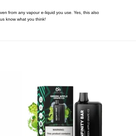
en from any vapour e-liquid you use. Yes, this also
 us know what you think!