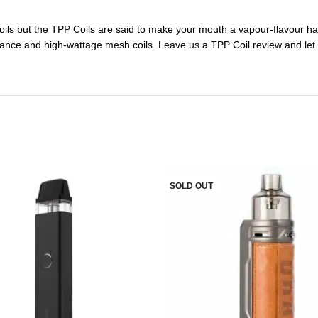
ils but the TPP Coils are said to make your mouth a vapour-flavour hav
stance and high-wattage mesh coils. Leave us a TPP Coil review and let
SOLD OUT