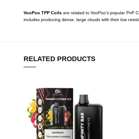
VooPoo TPP Coils
are related to VooPoo’s popular PnP Co
includes producing dense, large clouds with their low resi
RELATED PRODUCTS