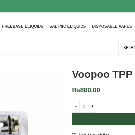
FREEBASE ELIQUIDS
SALTNIC ELIQUIDS
DISPOSABLE VAPES
Voopoo TPP 
₨
800.00