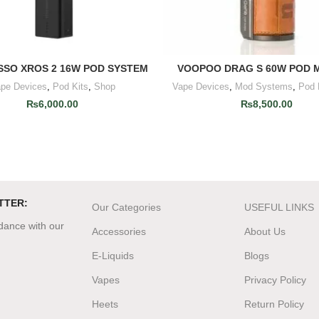
SO XROS 2 16W POD SYSTEM
VOOPOO DRAG S 60W POD M
ADD TO CART
READ MORE
pe Devices
,
Pod Kits
,
Shop
Vape Devices
,
Mod Systems
,
Pod 
₨
6,000.00
₨
8,500.00
TTER:
Our Categories
USEFUL LINKS
rdance with our
Accessories
About Us
E-Liquids
Blogs
Vapes
Privacy Policy
Heets
Return Policy