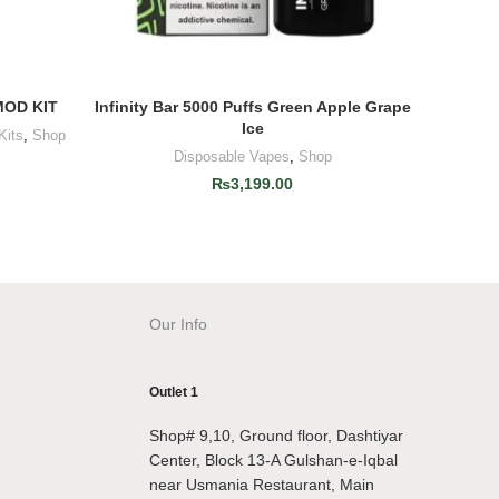
OD KIT
Infinity Bar 5000 Puffs Green Apple Grape
Infinity
ADD TO CART
Ice
Kits
,
Shop
Disposable Vapes
,
Shop
₨
3,199.00
Our Info
Outlet 1
Shop# 9,10, Ground floor, Dashtiyar
Center, Block 13-A Gulshan-e-Iqbal
near Usmania Restaurant, Main