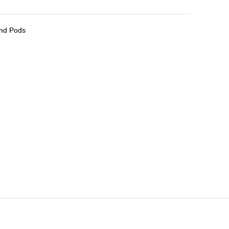
and Pods