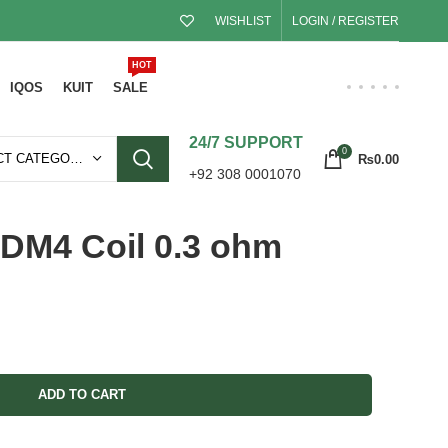
WISHLIST
LOGIN / REGISTER
HOT
IQOS
KUIT
SALE
24/7 SUPPORT
0
SELECT CATEGORY
₨
0.00
+92 308 0001070
DM4 Coil 0.3 ohm
ADD TO CART