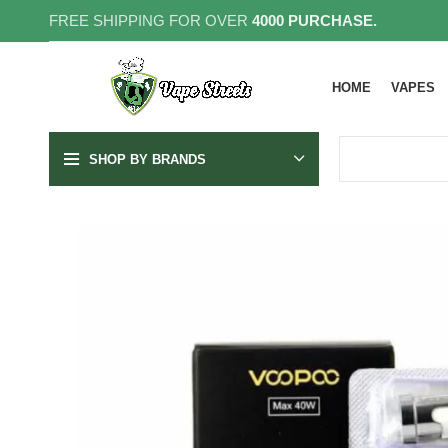
FREE SHIPPING FOR OVER
4000 PURCHASE.
HOME
VAPES
SHOP BY BRANDS