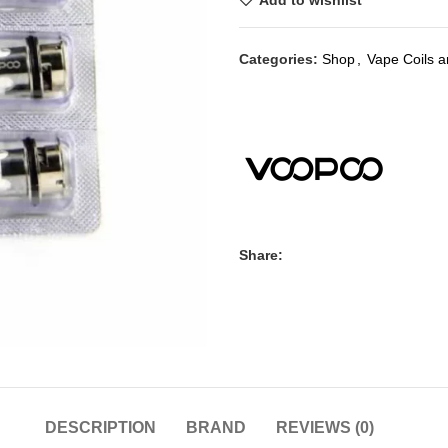
Add to wishlist
Categories:
Shop
,
Vape Coils 
Share:
DESCRIPTION
BRAND
REVIEWS (0)