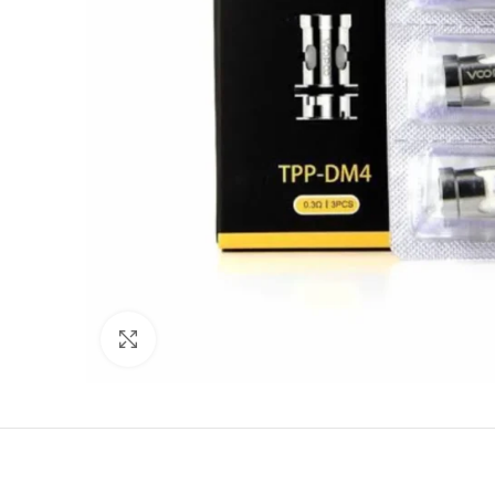
Click to enlarge