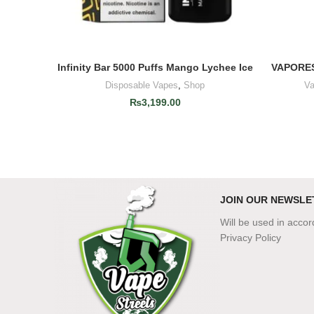
Infinity Bar 5000 Puffs Mango Lychee Ice
VAPORES
ADD TO CART
Disposable Vapes
,
Shop
Va
₨
3,199.00
JOIN OUR NEWSLE
Will be used in acco
Privacy Policy