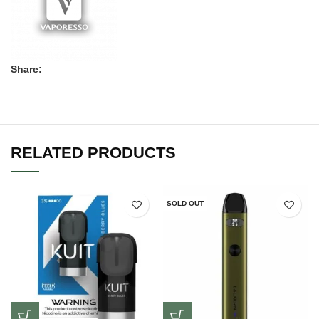
Share:
RELATED PRODUCTS
SOLD OUT