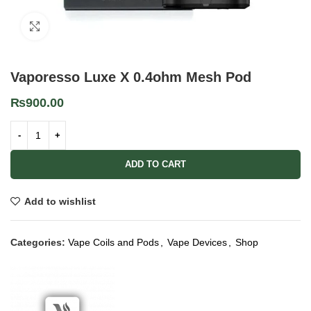
Click to enlarge
Vaporesso Luxe X 0.4ohm Mesh Pod
₨
900.00
ADD TO CART
Add to wishlist
Categories:
Vape Coils and Pods
,
Vape Devices
,
Shop