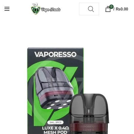
0
/
₨
0.00