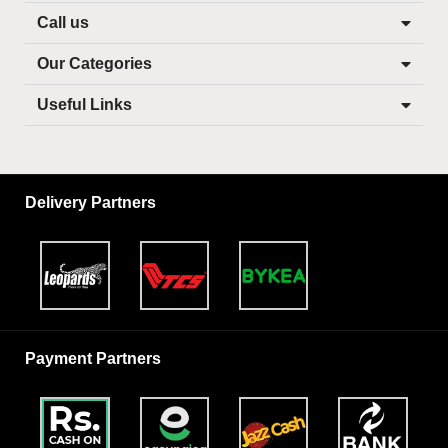
Call us
Our Categories
Useful Links
Delivery Partners
Payment Partners