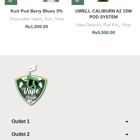
Kuit Pod Berry Blues 3%
UWELL CALIBURN A2 15W
POD SYSTEM
Disposable Vapes
,
Kuit
,
Shop
Vape Devices
,
Pod Kits
,
Shop
₨
1,000.00
₨
5,500.00
Outlet 1
Outlet 2