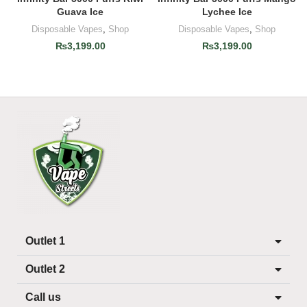
Guava Ice
Lychee Ice
Disposable Vapes
,
Shop
Disposable Vapes
,
Shop
₨
3,199.00
₨
3,199.00
Outlet 1
Outlet 2
Call us