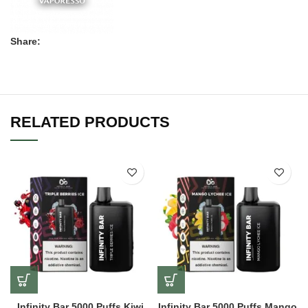
Share:
RELATED PRODUCTS
Infinity Bar 5000 Puffs Kiwi
Infinity Bar 5000 Puffs Mango