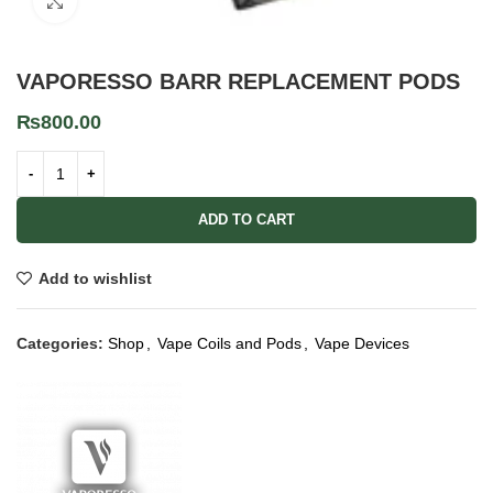
Click to enlarge
VAPORESSO BARR REPLACEMENT PODS
₨
800.00
ADD TO CART
Add to wishlist
Categories:
Shop
,
Vape Coils and Pods
,
Vape Devices