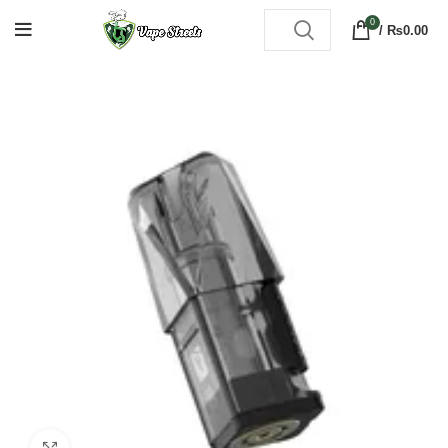
0
/
₨
0.00