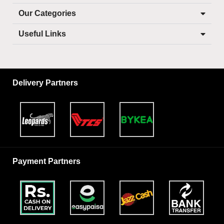
Our Categories
Useful Links
Delivery Partners
Payment Partners