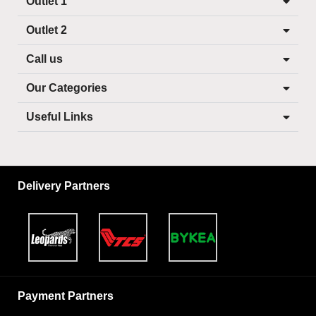
Outlet 1
Outlet 2
Call us
Our Categories
Useful Links
Delivery Partners
Payment Partners