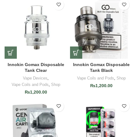
Innokin Gomax Disposable
Innokin Gomax Disposable
Tank Clear
Tank Black
Vape Devices
,
Vape Coils and Pods
,
Shop
Vape Coils and Pods
,
Shop
₨
1,200.00
₨
1,200.00