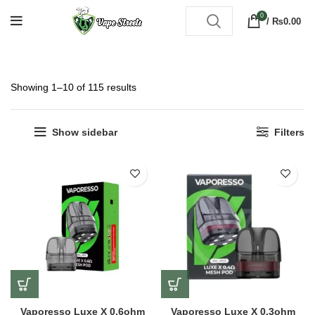
0
/
₨
0.00
Showing 1–10 of 115 results
Show sidebar
Filters
Vaporesso Luxe X 0.6ohm
Vaporesso Luxe X 0.3ohm