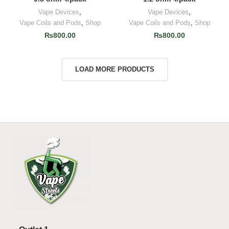
Vape Devices
,
Vape Devices
,
Vape Coils and Pods
,
Shop
Vape Coils and Pods
,
Shop
₨
800.00
₨
800.00
LOAD MORE PRODUCTS