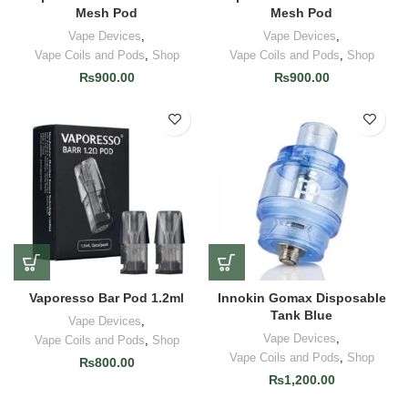
Mesh Pod
Mesh Pod
Vape Devices
,
Vape Devices
,
Vape Coils and Pods
,
Shop
Vape Coils and Pods
,
Shop
₨
900.00
₨
900.00
Vaporesso Bar Pod 1.2ml
Innokin Gomax Disposable
Tank Blue
Vape Devices
,
Vape Devices
,
Vape Coils and Pods
,
Shop
Vape Coils and Pods
,
Shop
₨
800.00
₨
1,200.00