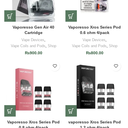
Vaporesso Gen Air 40
Vaporesso Xros Series Pod
Cartridge
0.6 ohm 4/pack
Vape Devices
,
Vape Devices
,
Vape Coils and Pods
,
Shop
Vape Coils and Pods
,
Shop
₨
900.00
₨
800.00
Vaporesso Xros Series Pod
vaporesso Xros Series Pod
0.8 ohm 4/pack
1.2 ohm 4/pack