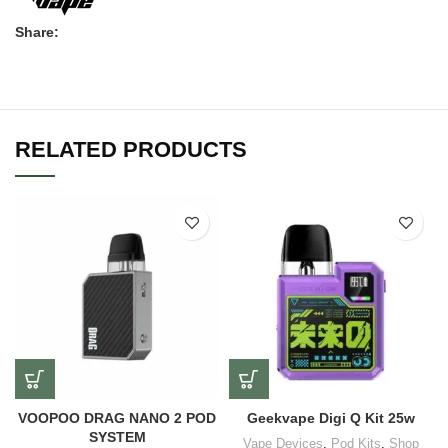
Share:
RELATED PRODUCTS
VOOPOO DRAG NANO 2 POD
Geekvape Digi Q Kit 25w
SYSTEM
Vape Devices
,
Pod Kits
,
Shop