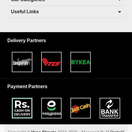
Useful Links
Delivery Partners
Payment Partners
Copyright ©️
Vape Streets
2024-2025 - Managed By
V DigitalX