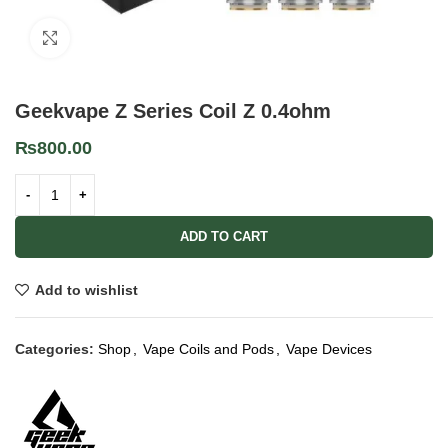
Click to enlarge
Geekvape Z Series Coil Z 0.4ohm
₨
800.00
ADD TO CART
Add to wishlist
Categories:
Shop
,
Vape Coils and Pods
,
Vape Devices