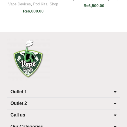
Vape Devices
,
Pod Kits
,
Shop
₨
6,500.00
₨
6,000.00
Outlet 1
Outlet 2
Call us
Our Categories