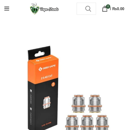
0
/
₨
0.00