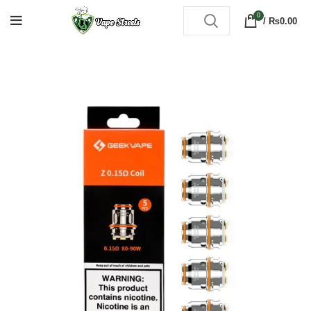
0
/
₨
0.00