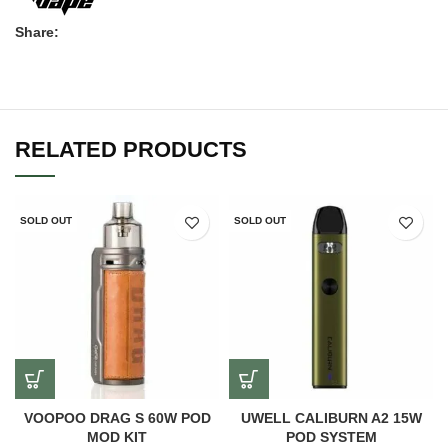
Share:
RELATED PRODUCTS
SOLD OUT
SOLD OUT
VOOPOO DRAG S 60W POD
UWELL CALIBURN A2 15W
MOD KIT
POD SYSTEM