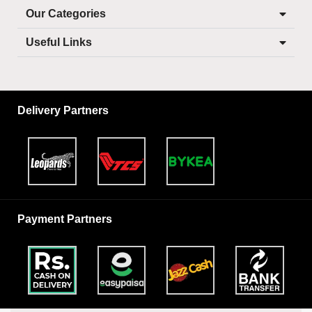
Our Categories
Useful Links
Delivery Partners
Payment Partners