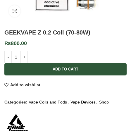
Click to enlarge
GEEKVAPE Z 0.2 Coil (70-80W)
₨
800.00
ADD TO CART
Add to wishlist
Categories:
Vape Coils and Pods
,
Vape Devices
,
Shop