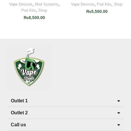
Vape Devices
,
Mod Systems
,
Vape Devices
,
Pod Kits
,
Shop
Pod Kits
,
Shop
₨
5,500.00
₨
8,500.00
Outlet 1
Outlet 2
Call us