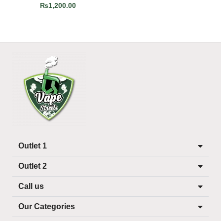
₨
1,200.00
Outlet 1
Outlet 2
Call us
Our Categories