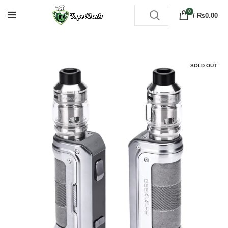
0
/
₨
0.00
SOLD OUT