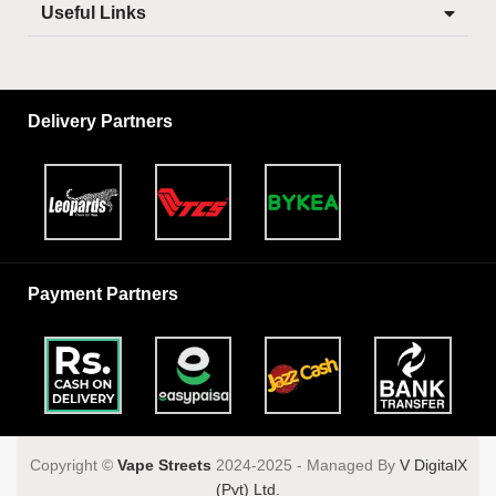
Useful Links
Delivery Partners
Payment Partners
Copyright ©️
Vape Streets
2024-2025 - Managed By
V DigitalX
(Pvt) Ltd.