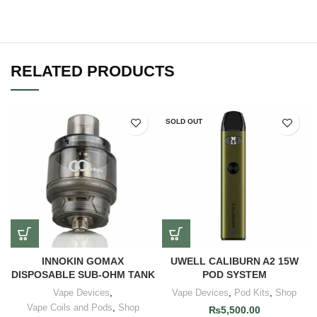
RELATED PRODUCTS
SOLD OUT
INNOKIN GOMAX
UWELL CALIBURN A2 15W
DISPOSABLE SUB-OHM TANK
POD SYSTEM
Vape Devices
,
Vape Devices
,
Pod Kits
,
Shop
Vape Coils and Pods
,
Shop
₨
5,500.00