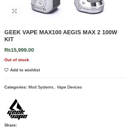
Click to enlarge
GEEK VAPE MAX100 AEGIS MAX 2 100W
KIT
₨
15,999.00
Out of stock
Add to wishlist
Categories:
Mod Systems
,
Vape Devices
Share: