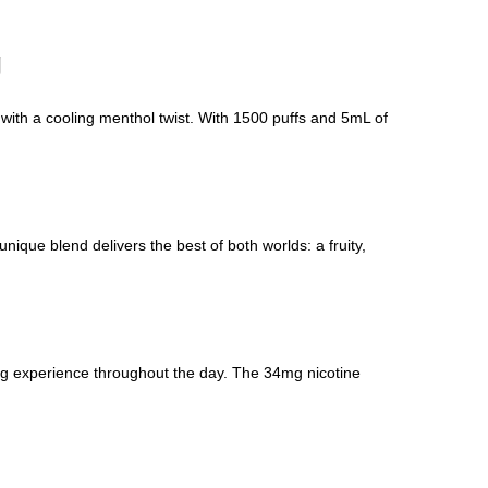
g
with a cooling menthol twist. With 1500 puffs and 5mL of
ique blend delivers the best of both worlds: a fruity,
ing experience throughout the day. The 34mg nicotine