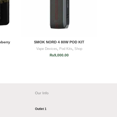
pberry
SMOK NORD 4 80W POD KIT
Infinity 
ADD TO CART
Vape Devices
,
Pod Kits
,
Shop
₨
9,000.00
Our Info
Outlet 1