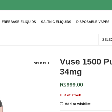
FREEBASE ELIQUIDS
SALTNIC ELIQUIDS
DISPOSABLE VAPES
Vuse 1500 Pu
SOLD OUT
34mg
₨
999.00
Out of stock
Add to wishlist