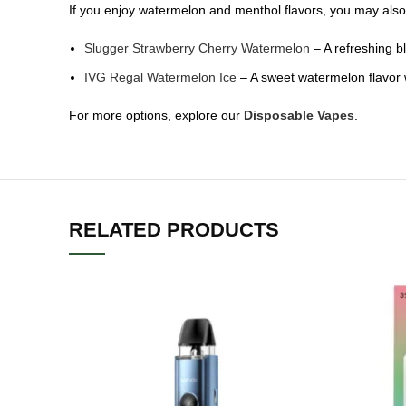
If you enjoy watermelon and menthol flavors, you may also 
Slugger Strawberry Cherry Watermelon
– A refreshing bl
IVG Regal Watermelon Ice
– A sweet watermelon flavor wi
For more options, explore our
Disposable Vapes
.
RELATED PRODUCTS