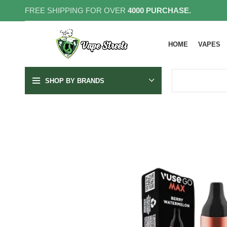
FREE SHIPPING FOR OVER
4000 PURCHASE.
HOME
VAPES
SHOP BY BRANDS