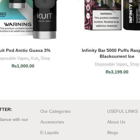
uit Pod Arctic Guava 3%
Infinity Bar 5000 Puffs Ras
ADD TO CART
ADD TO CART
Blackcurrent Ice
isposable Vapes
,
Kuit
,
Shop
Disposable Vapes
,
Shop
₨
1,000.00
₨
3,199.00
TTER:
Our Categories
USEFUL LINKS
rdance with our
Accessories
About Us
E-Liquids
Blogs