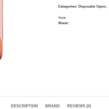
Categories:
Disposable Vapes
,
Vuse
Share:
DESCRIPTION
BRAND
REVIEWS (0)