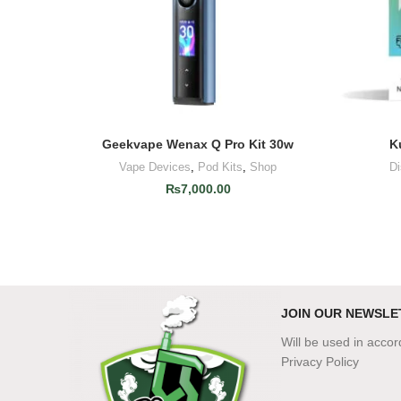
Geekvape Wenax Q Pro Kit 30w
K
ADD TO CART
Vape Devices
,
Pod Kits
,
Shop
D
₨
7,000.00
JOIN OUR NEWSLE
Will be used in acco
Privacy Policy