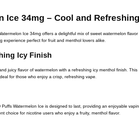
n Ice 34mg – Cool and Refreshin
atermelon Ice 34mg offers a delightful mix of sweet watermelon flavor 
g experience perfect for fruit and menthol lovers alike.
ing Icy Finish
uicy flavor of watermelon with a refreshing icy menthol finish. This un
ideal for those who enjoy a crisp, refreshing vape.
0 Puffs Watermelon Ice is designed to last, providing an enjoyable vap
ent choice for nicotine users who enjoy a fruity, menthol flavor.