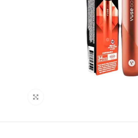
Click to enlarge