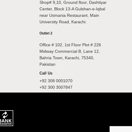
Shop# 9,10, Ground floor, Dashtiyar
Center, Block 13-A Gulshan-e-Iqbal
near Usmania Restaurant, Main
University Road, Karachi.
Outlet 2
Office # 102, 1st Floor Plot # 226
Midway Commercial B, Lane 12,
Bahria Town, Karachi, 75340,
Pakistan
Call Us
+92 308 0001070
+92 300 3007847