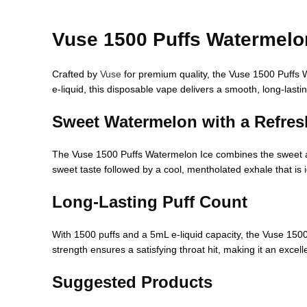
Vuse 1500 Puffs Watermelo
Crafted by
Vuse
for premium quality, the Vuse 1500 Puffs W
e-liquid, this disposable vape delivers a smooth, long-lastin
Sweet Watermelon with a Refresh
The Vuse 1500 Puffs Watermelon Ice combines the sweet and j
sweet taste followed by a cool, mentholated exhale that is 
Long-Lasting Puff Count
With 1500 puffs and a 5mL e-liquid capacity, the Vuse 150
strength ensures a satisfying throat hit, making it an excell
Suggested Products