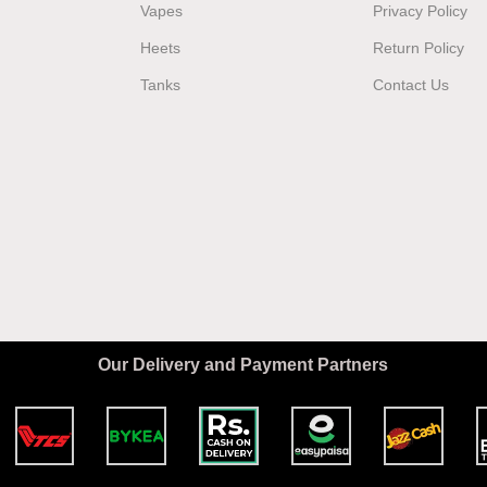
Vapes
Privacy Policy
Heets
Return Policy
Tanks
Contact Us
Our Delivery and Payment Partners