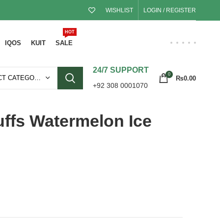
WISHLIST
LOGIN / REGISTER
HOT
IQOS
KUIT
SALE
24/7 SUPPORT
0
SELECT CATEGORY
₨
0.00
+92 308 0001070
ffs Watermelon Ice