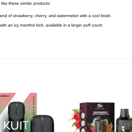
like these similar products:
end of strawberry, cherry, and watermelon with a cool finish.
th an icy menthol kick, available in a larger puff count.